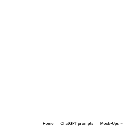
Home
ChatGPT prompts
Mock-Ups