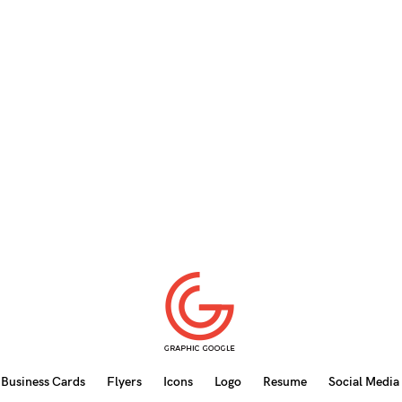
Business Cards
Flyers
Icons
Logo
Resume
Social Media