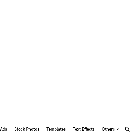
 Ads
Stock Photos
Templates
Text Effects
Others