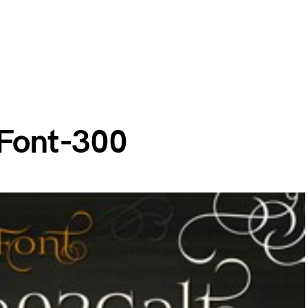
 Font-300