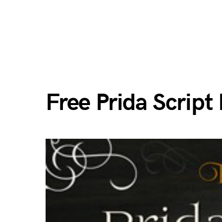
Free Prida Script