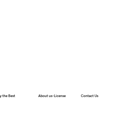
y the Best
About us-License
Contact Us