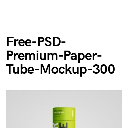
Free-PSD-
Premium-Paper-
Tube-Mockup-300