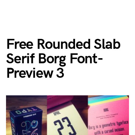
Free Rounded Slab
Serif Borg Font-
Preview 3