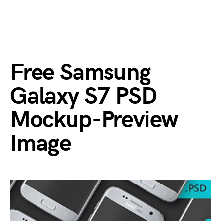
Free Samsung
Galaxy S7 PSD
Mockup-Preview
Image