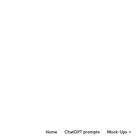
Home
ChatGPT prompts
Mock-Ups