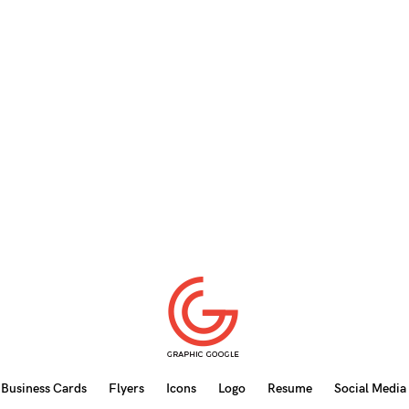
Business Cards
Flyers
Icons
Logo
Resume
Social Media