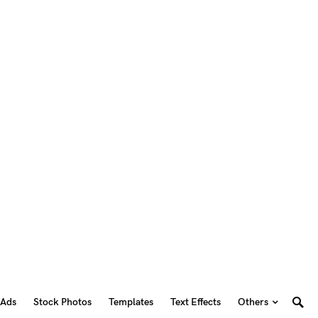
 Ads
Stock Photos
Templates
Text Effects
Others