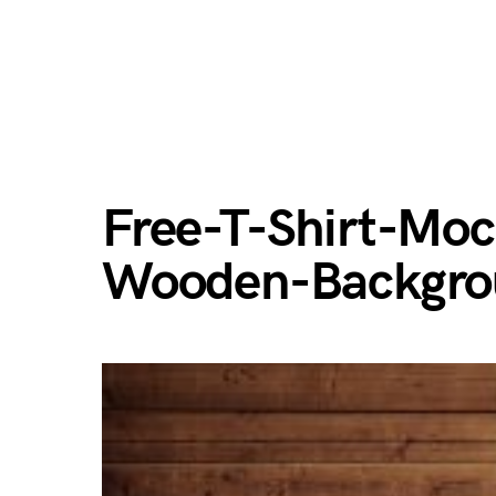
Free-T-Shirt-Mo
Wooden-Backgro