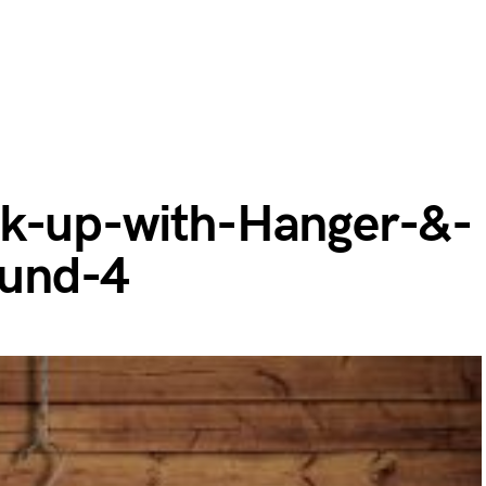
ck-up-with-Hanger-&-
und-4