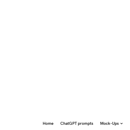
Home
ChatGPT prompts
Mock-Ups