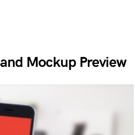
 Hand Mockup Preview