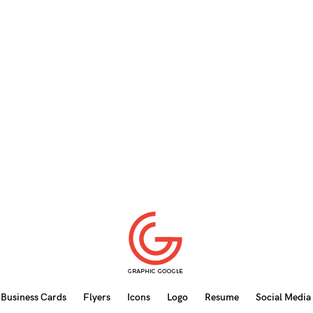
Business Cards
Flyers
Icons
Logo
Resume
Social Media