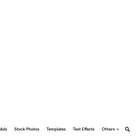
 Ads
Stock Photos
Templates
Text Effects
Others