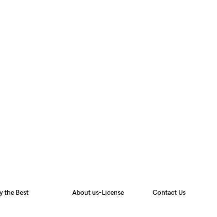
y the Best
About us-License
Contact Us