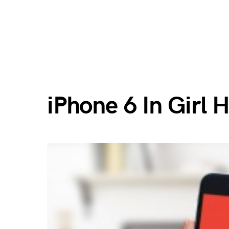
iPhone 6 In Girl