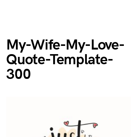
My-Wife-My-Love-
Quote-Template-
300