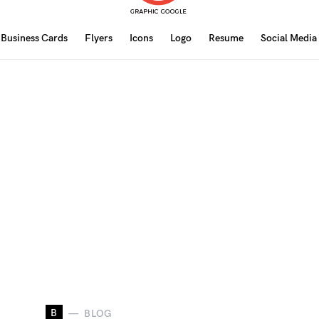
Business Cards
Flyers
Icons
Logo
Resume
Social Media
B
BLOG