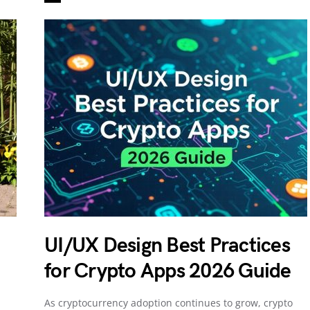
UI/UX Design Best Practices
for Crypto Apps 2026 Guide
As cryptocurrency adoption continues to grow, crypto