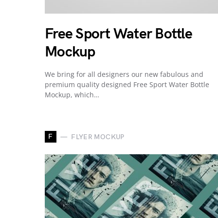
Free Sport Water Bottle
Mockup
We bring for all designers our new fabulous and
premium quality designed Free Sport Water Bottle
Mockup, which…
F
FLYER MOCKUP