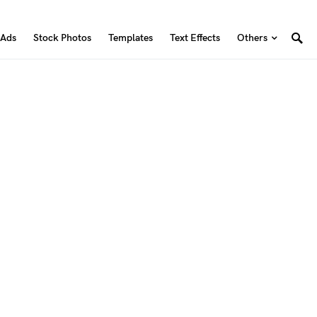
 Ads
Stock Photos
Templates
Text Effects
Others