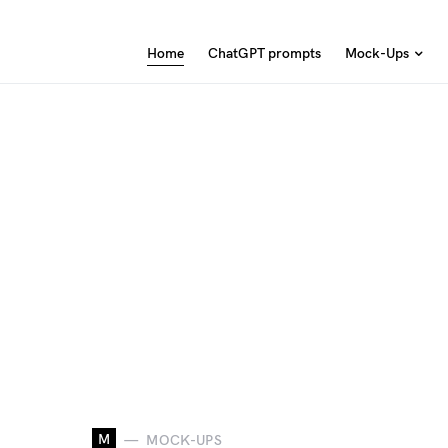
Home
ChatGPT prompts
Mock-Ups
M
MOCK-UPS