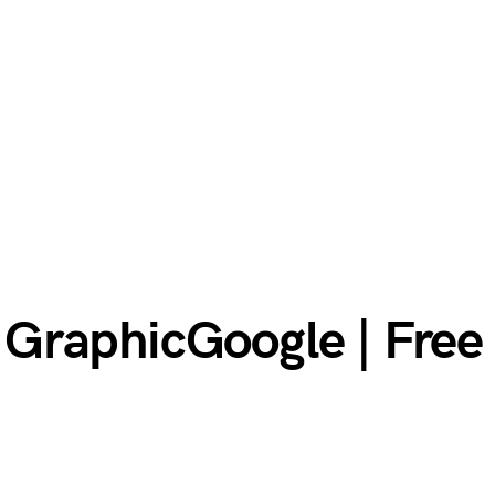
GraphicGoogle | Fre