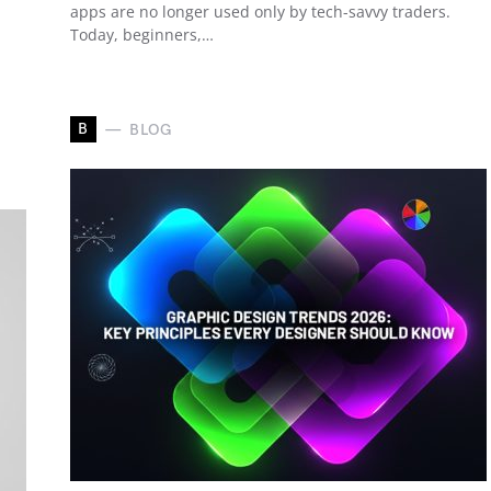
apps are no longer used only by tech-savvy traders.
Today, beginners,…
B
BLOG