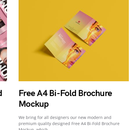
d
Free A4 Bi-Fold Brochure
Mockup
We bring for all designers our new modern and
premium quality designed Free A4 Bi-Fold Brochure
Mockup, which…