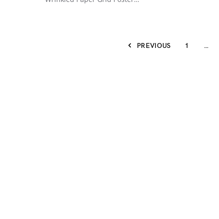
PREVIOUS
1
…