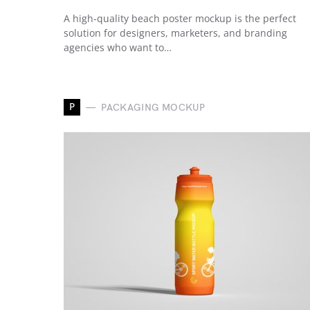
A high-quality beach poster mockup is the perfect
solution for designers, marketers, and branding
agencies who want to…
P
PACKAGING MOCKUP