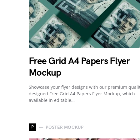
Free Grid A4 Papers Flyer
Mockup
Showcase your flyer designs with our premium quali
designed Free Grid A4 Papers Flyer Mockup, which
available in editable…
P
POSTER MOCKUP