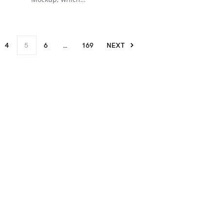
4
5
6
…
169
NEXT