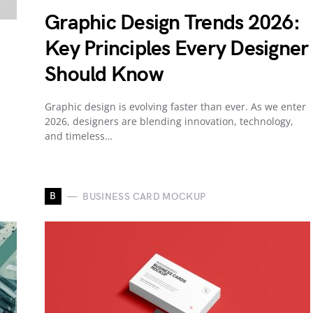
Graphic Design Trends 2026:
Key Principles Every Designer
Should Know
Graphic design is evolving faster than ever. As we enter
2026, designers are blending innovation, technology,
and timeless…
B
BUSINESS CARD MOCKUP