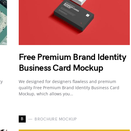
Free Premium Brand Identity
Business Card Mockup
ty
We designed for designers flawless and premium
quality Free Premium Brand Identity Business Card
Mockup, which allows you…
B
BROCHURE MOCKUP