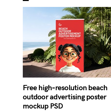
Free high‑resolution beach
outdoor advertising poster
mockup PSD