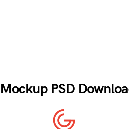
e Mockup PSD Download