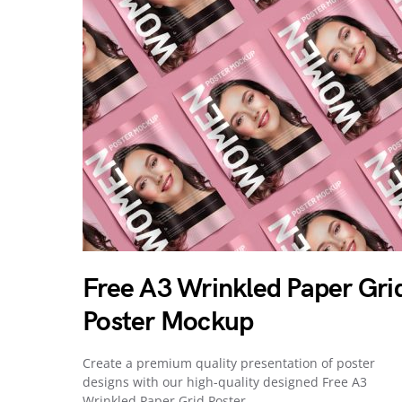
Free A3 Wrinkled Paper Gri
Poster Mockup
Create a premium quality presentation of poster
designs with our high-quality designed Free A3
Wrinkled Paper Grid Poster…