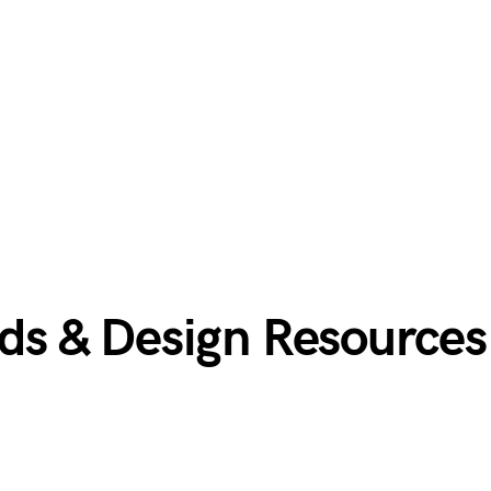
s & Design Resources