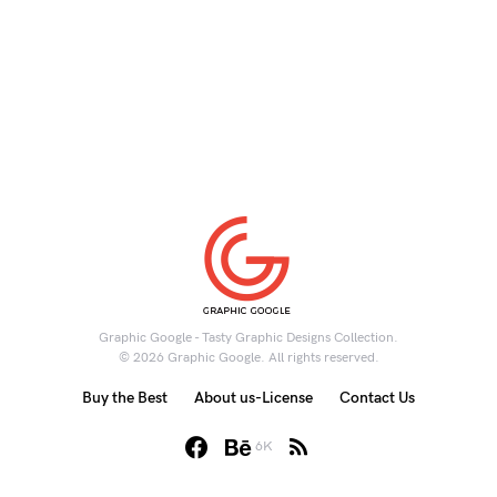
Graphic Google - Tasty Graphic Designs Collection.
© 2026 Graphic Google. All rights reserved.
Buy the Best
About us-License
Contact Us
6K