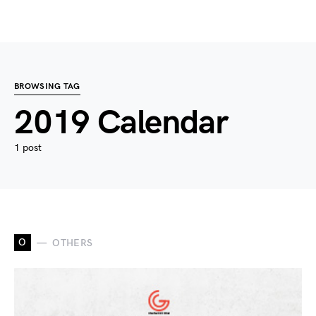
BROWSING TAG
2019 Calendar
1 post
O
OTHERS