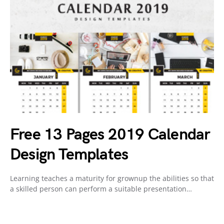
Free 13 Pages 2019 Calendar
Design Templates
Learning teaches a maturity for grownup the abilities so that
a skilled person can perform a suitable presentation…