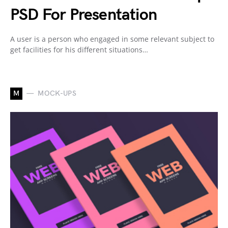
PSD For Presentation
A user is a person who engaged in some relevant subject to
get facilities for his different situations…
M
MOCK-UPS