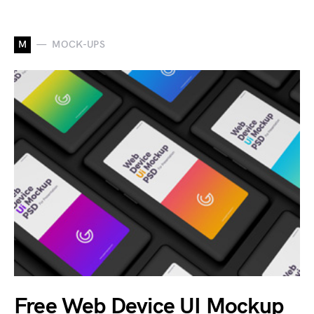
M
MOCK-UPS
Free Web Device UI Mockup