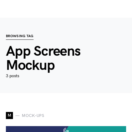
BROWSING TAG
App Screens
Mockup
3 posts
M
MOCK-UPS