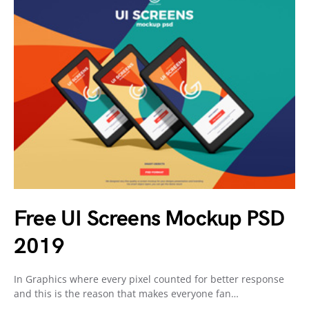
Free UI Screens Mockup PSD
2019
In Graphics where every pixel counted for better response
and this is the reason that makes everyone fan…