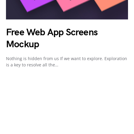
Free Web App Screens
Mockup
Nothing is hidden from us If we want to explore. Exploration
is a key to resolve all the…