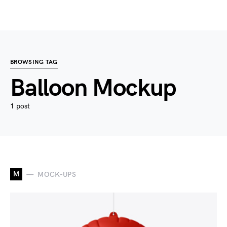
BROWSING TAG
Balloon Mockup
1 post
M
MOCK-UPS