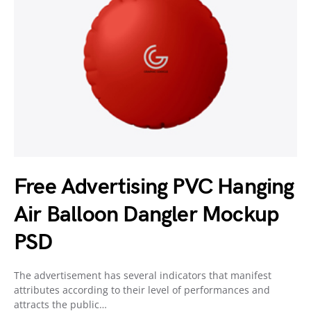
Free Advertising PVC Hanging
Air Balloon Dangler Mockup
PSD
The advertisement has several indicators that manifest
attributes according to their level of performances and
attracts the public…