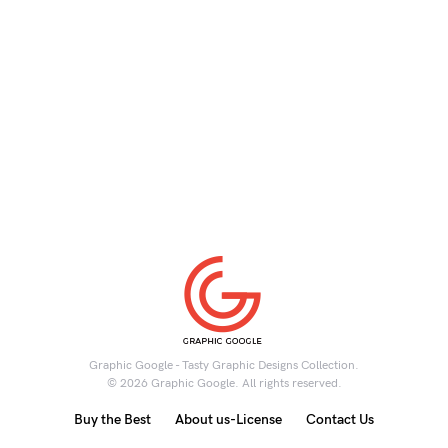
Graphic Google - Tasty Graphic Designs Collection.
© 2026 Graphic Google. All rights reserved.
Buy the Best
About us-License
Contact Us