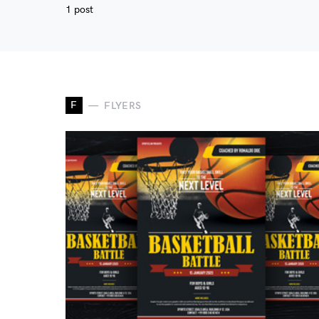
1 post
F
FLYERS