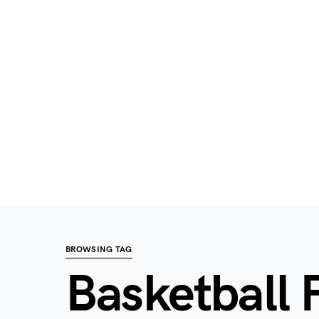
BROWSING TAG
Basketball 