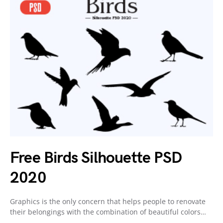
Free Birds Silhouette PSD
2020
Graphics is the only concern that helps people to renovate
their belongings with the combination of beautiful colors…