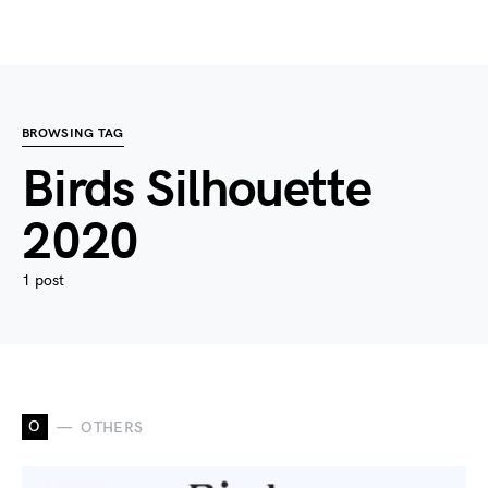
BROWSING TAG
Birds Silhouette
2020
1 post
O
OTHERS