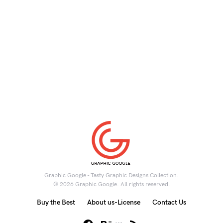
Graphic Google - Tasty Graphic Designs Collection.
© 2026 Graphic Google. All rights reserved.
Buy the Best
About us-License
Contact Us