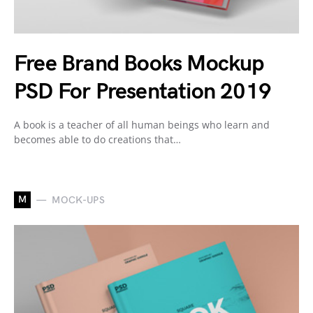
Free Brand Books Mockup
PSD For Presentation 2019
A book is a teacher of all human beings who learn and
becomes able to do creations that…
M
MOCK-UPS