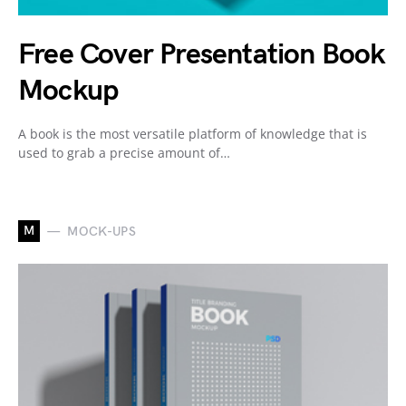
Free Cover Presentation Book
Mockup
A book is the most versatile platform of knowledge that is
used to grab a precise amount of…
M
MOCK-UPS