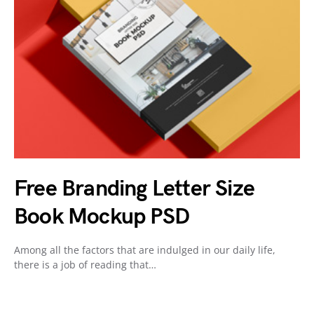
Free Branding Letter Size
Book Mockup PSD
Among all the factors that are indulged in our daily life,
there is a job of reading that…