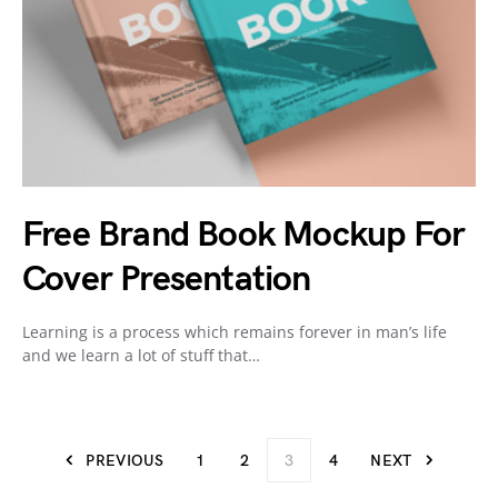
Free Brand Book Mockup For
Cover Presentation
Learning is a process which remains forever in man’s life
and we learn a lot of stuff that…
PREVIOUS
1
2
3
4
NEXT