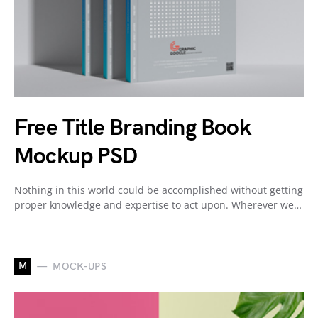
Free Title Branding Book
Mockup PSD
Nothing in this world could be accomplished without getting
proper knowledge and expertise to act upon. Wherever we…
M
MOCK-UPS