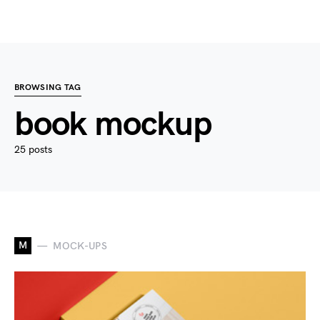
BROWSING TAG
book mockup
25 posts
M
MOCK-UPS