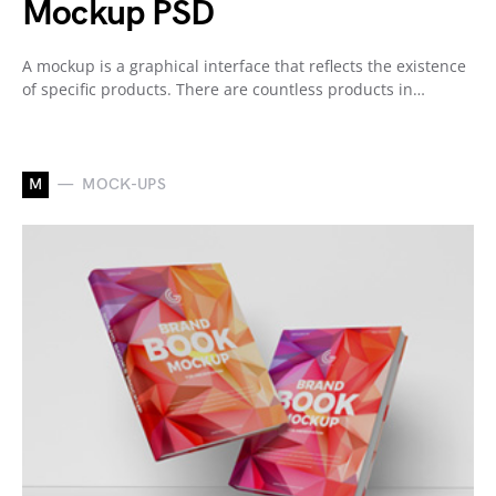
Mockup PSD
A mockup is a graphical interface that reflects the existence
of specific products. There are countless products in…
M
MOCK-UPS