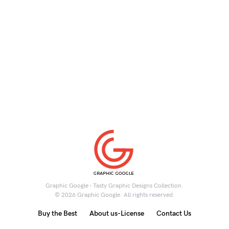
Graphic Google - Tasty Graphic Designs Collection.
© 2026 Graphic Google. All rights reserved.
Buy the Best
About us-License
Contact Us