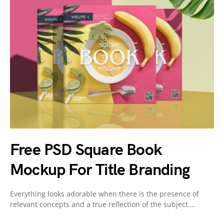
Free PSD Square Book
Mockup For Title Branding
Everything looks adorable when there is the presence of
relevant concepts and a true reflection of the subject.…