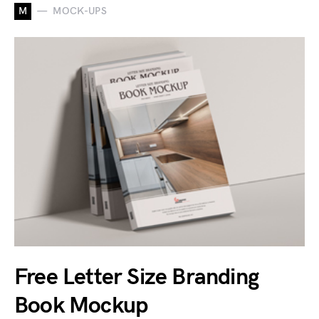
M
MOCK-UPS
Free Letter Size Branding
Book Mockup