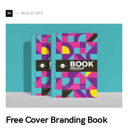
M
MOCK-UPS
Free Cover Branding Book