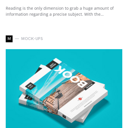
Reading is the only dimension to grab a huge amount of
information regarding a precise subject. With the…
M
MOCK-UPS