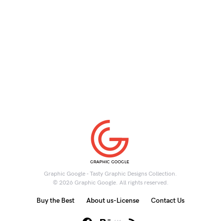
Graphic Google - Tasty Graphic Designs Collection.
© 2026 Graphic Google. All rights reserved.
Buy the Best
About us-License
Contact Us