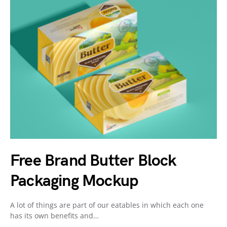
Free Brand Butter Block
Packaging Mockup
A lot of things are part of our eatables in which each one
has its own benefits and…