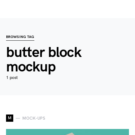
BROWSING TAG
butter block
mockup
1 post
M
MOCK-UPS