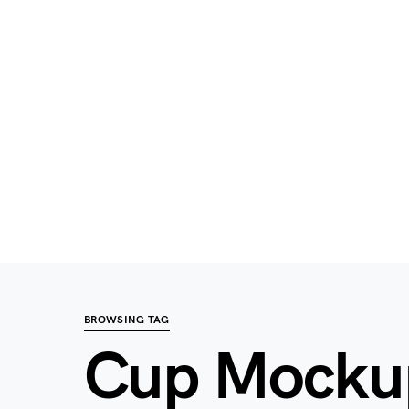
BROWSING TAG
Cup Mocku