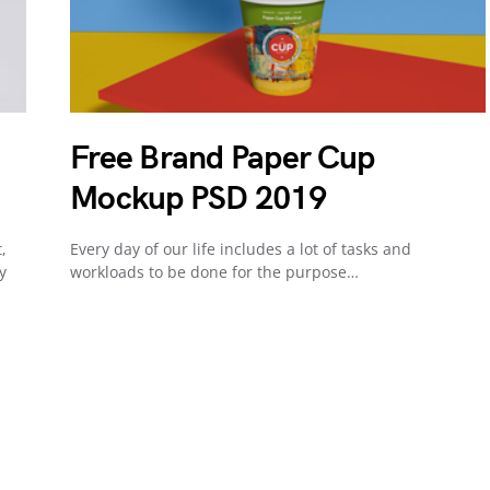
Free Brand Paper Cup
Mockup PSD 2019
,
Every day of our life includes a lot of tasks and
y
workloads to be done for the purpose…