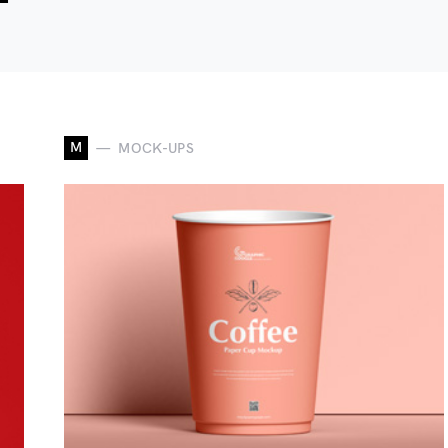
M
MOCK-UPS