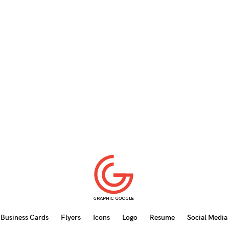
Business Cards
Flyers
Icons
Logo
Resume
Social Media