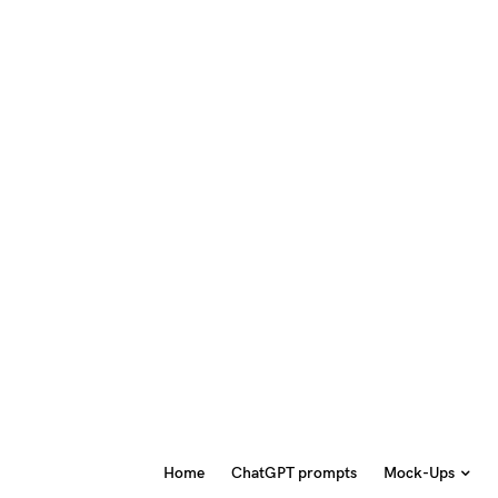
Home
ChatGPT prompts
Mock-Ups