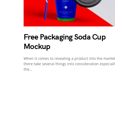
Free Packaging Soda Cup
Mockup
When it comes to revealing a product into the market
there take several things into consideration especiall
the…