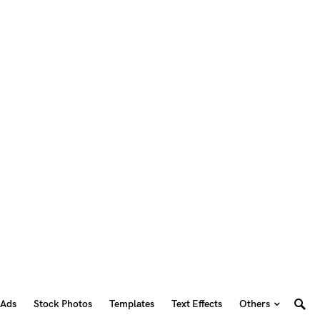
 Ads
Stock Photos
Templates
Text Effects
Others