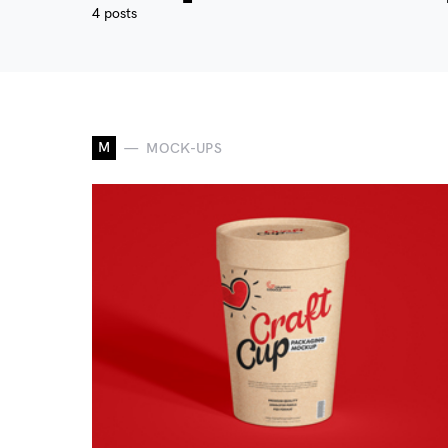
4 posts
M
MOCK-UPS