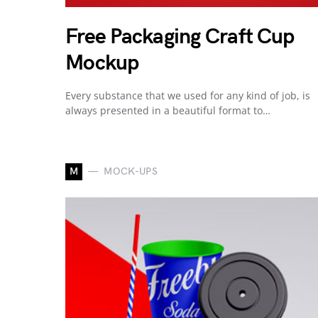
Free Packaging Craft Cup
Mockup
Every substance that we used for any kind of job, is
always presented in a beautiful format to…
M
MOCK-UPS