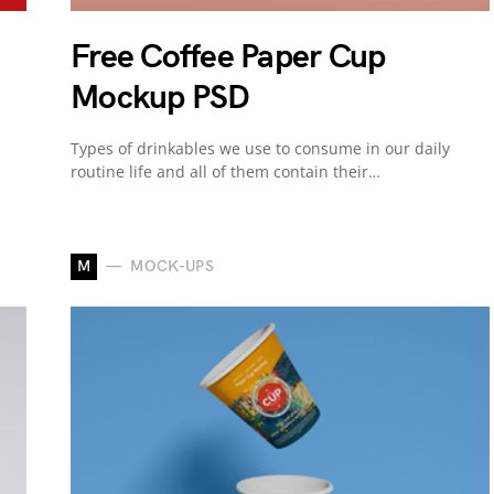
Free Coffee Paper Cup
Mockup PSD
Types of drinkables we use to consume in our daily
routine life and all of them contain their…
M
MOCK-UPS