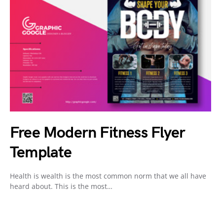
Free Modern Fitness Flyer
Template
Health is wealth is the most common norm that we all have
heard about. This is the most…