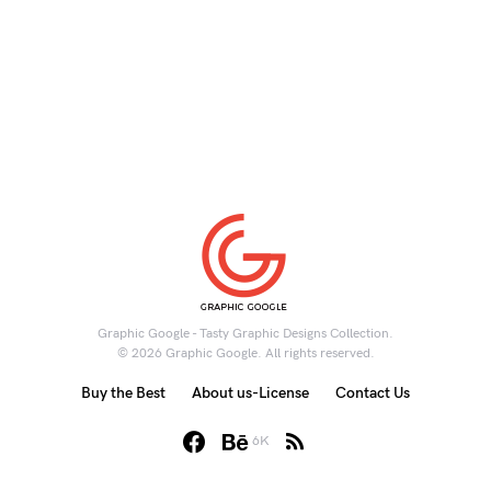
Graphic Google - Tasty Graphic Designs Collection.
© 2026 Graphic Google. All rights reserved.
Buy the Best
About us-License
Contact Us
6K