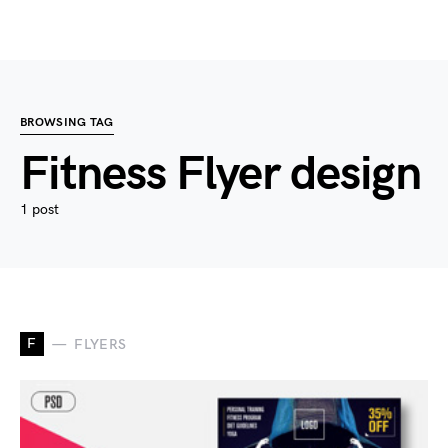
BROWSING TAG
Fitness Flyer design
1 post
F
FLYERS