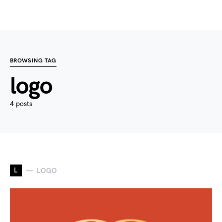
BROWSING TAG
logo
4 posts
L
LOGO