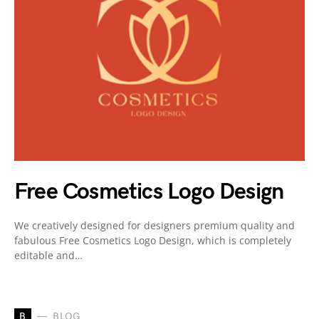
Free Cosmetics Logo Design
We creatively designed for designers premium quality and
fabulous Free Cosmetics Logo Design, which is completely
editable and…
B
BLOG