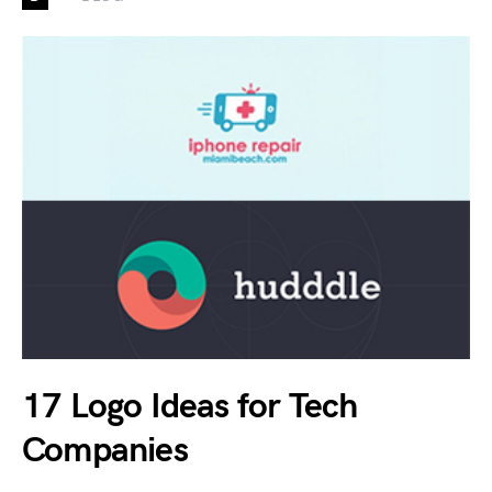
17 Logo Ideas for Tech
Companies