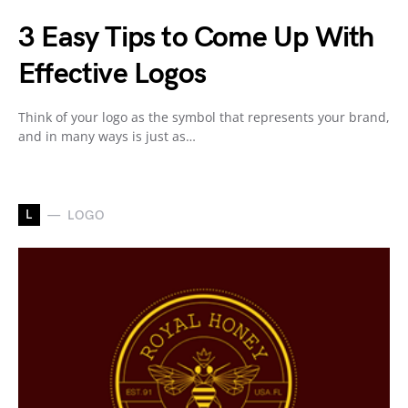
3 Easy Tips to Come Up With
Effective Logos
Think of your logo as the symbol that represents your brand,
and in many ways is just as…
L
LOGO