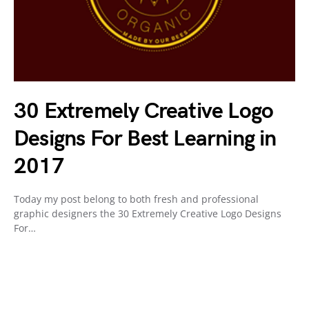
30 Extremely Creative Logo
Designs For Best Learning in
2017
Today my post belong to both fresh and professional
graphic designers the 30 Extremely Creative Logo Designs
For…