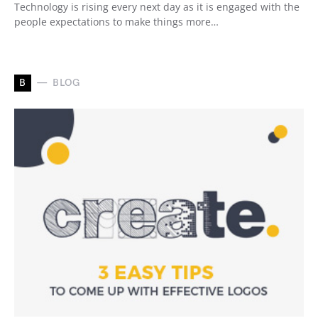
Technology is rising every next day as it is engaged with the
people expectations to make things more…
B
BLOG