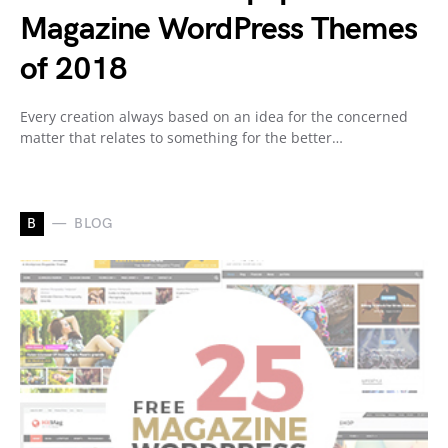
Magazine WordPress Themes
of 2018
Every creation always based on an idea for the concerned
matter that relates to something for the better…
B
BLOG