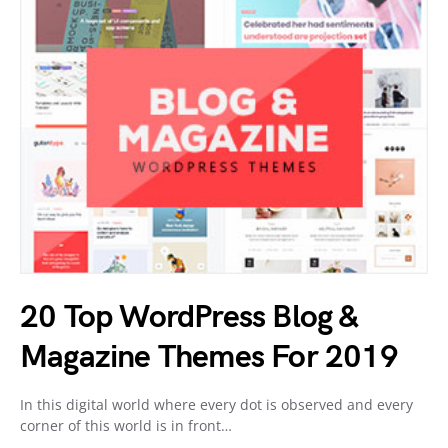
20 Top WordPress Blog &
Magazine Themes For 2019
In this digital world where every dot is observed and every
corner of this world is in front…