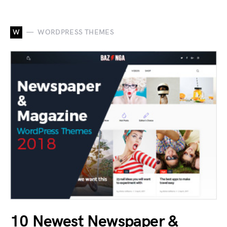
W
WORDPRESS THEMES
10 Newest Newspaper &