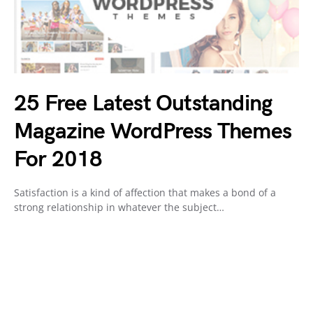
25 Free Latest Outstanding
Magazine WordPress Themes
For 2018
Satisfaction is a kind of affection that makes a bond of a
strong relationship in whatever the subject…