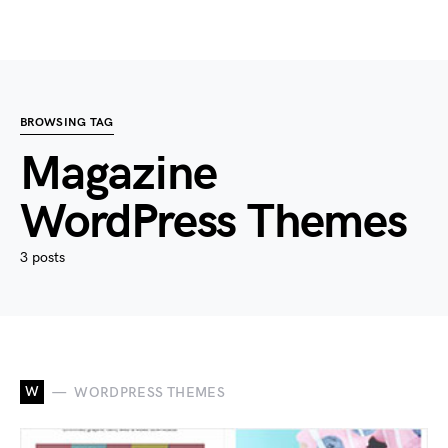
BROWSING TAG
Magazine
WordPress Themes
3 posts
W
WORDPRESS THEMES