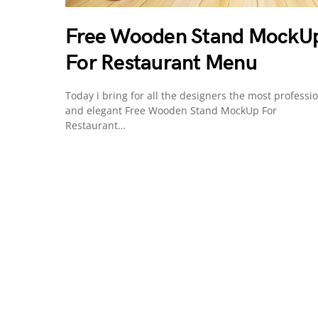
Free Wooden Stand MockU
For Restaurant Menu
Today i bring for all the designers the most professi
and elegant Free Wooden Stand MockUp For
Restaurant…