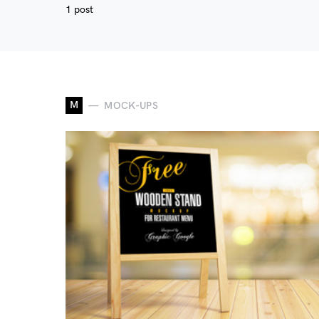
1 post
M
MOCK-UPS