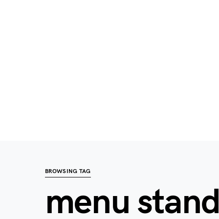
BROWSING TAG
menu stan