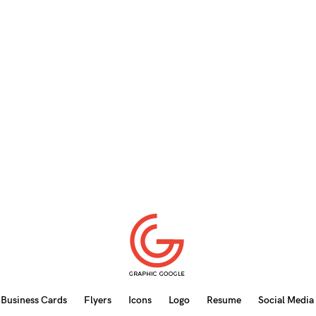
Business Cards
Flyers
Icons
Logo
Resume
Social Media