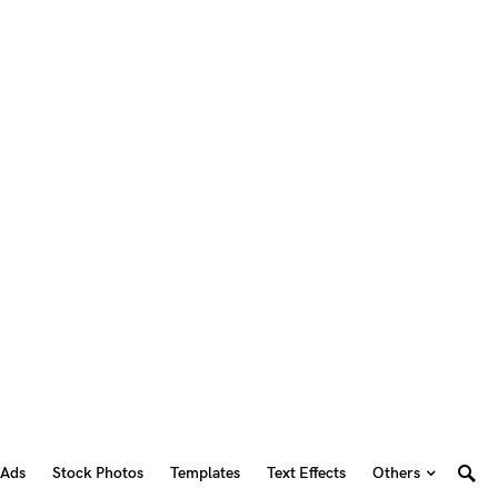
 Ads
Stock Photos
Templates
Text Effects
Others