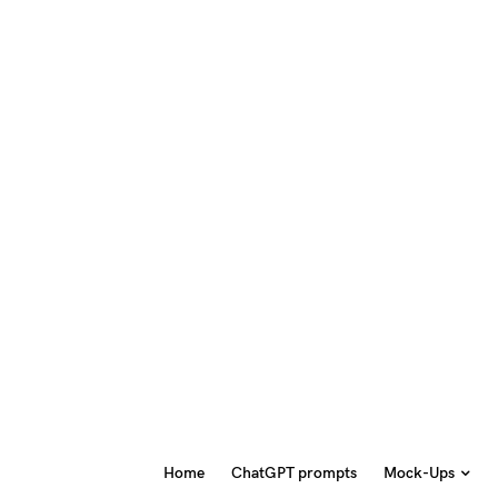
Home
ChatGPT prompts
Mock-Ups