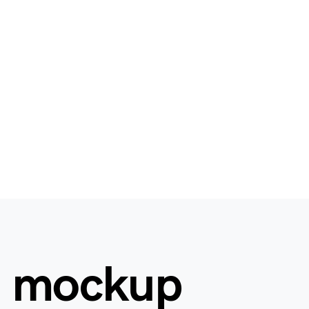
d mockup