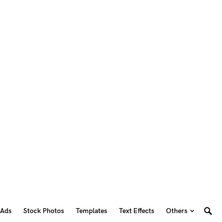
 Ads
Stock Photos
Templates
Text Effects
Others