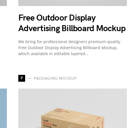
Free Outdoor Display
Advertising Billboard Mockup
We bring for professional designers premium quality
D
Free Outdoor Display Advertising Billboard Mockup,
which available in editable layered…
P
PACKAGING MOCKUP