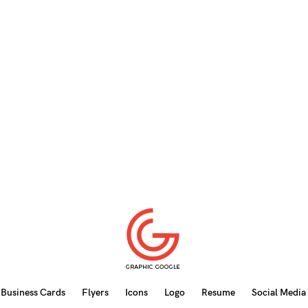
Business Cards
Flyers
Icons
Logo
Resume
Social Media