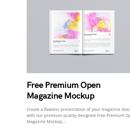
Free Premium Open
Magazine Mockup
Create a flawless presentation of your magazine des
with our premium quality designed Free Premium O
Magazine Mockup,…