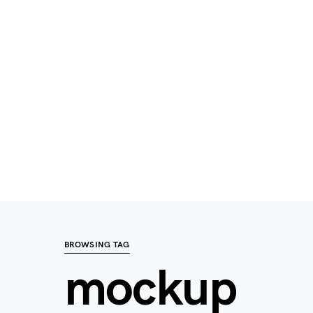
BROWSING TAG
mockup