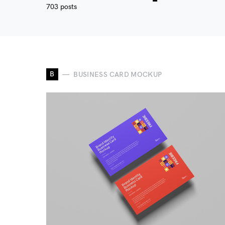
703 posts
B
BUSINESS CARD MOCKUP