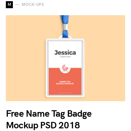
M
MOCK-UPS
Free Name Tag Badge
Mockup PSD 2018