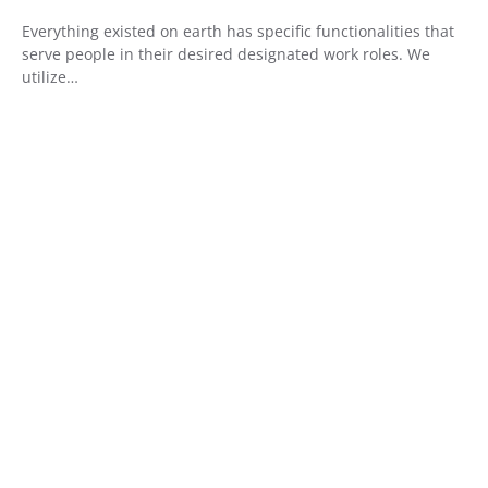
Everything existed on earth has specific functionalities that
serve people in their desired designated work roles. We
utilize…