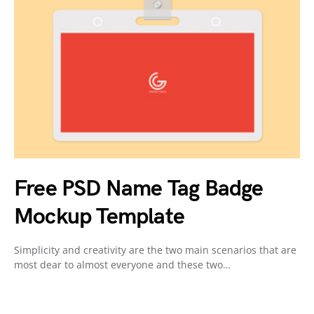
Free PSD Name Tag Badge
Mockup Template
Simplicity and creativity are the two main scenarios that are
most dear to almost everyone and these two…