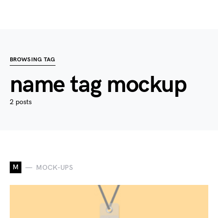
BROWSING TAG
name tag mockup
2 posts
M
MOCK-UPS