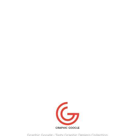
Graphic Google - Tasty Graphic Designs Collection.