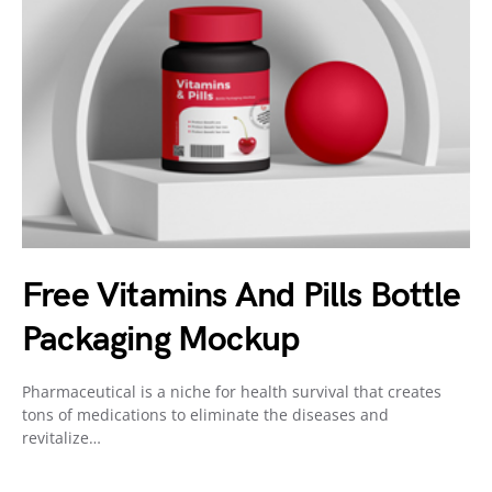
Free Vitamins And Pills Bottle
Packaging Mockup
Pharmaceutical is a niche for health survival that creates
tons of medications to eliminate the diseases and
revitalize…