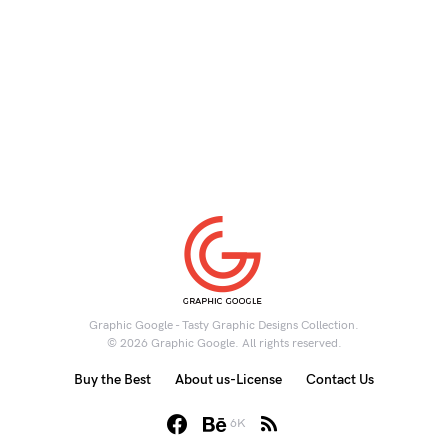
Graphic Google - Tasty Graphic Designs Collection.
© 2026 Graphic Google. All rights reserved.
Buy the Best
About us-License
Contact Us
6K