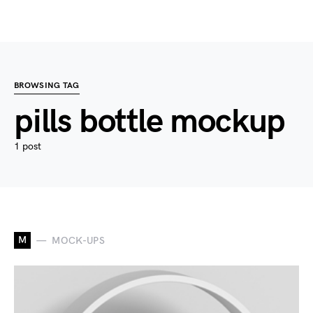
BROWSING TAG
pills bottle mockup
1 post
M
MOCK-UPS