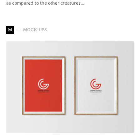
as compared to the other creatures…
M
MOCK-UPS