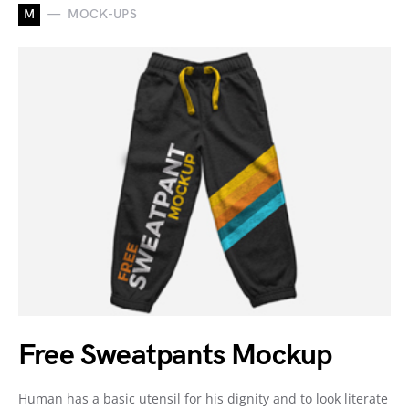
M
MOCK-UPS
Free Sweatpants Mockup
Human has a basic utensil for his dignity and to look literate