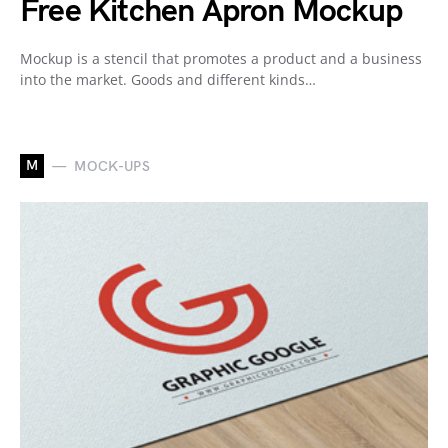
Free Kitchen Apron Mockup
Mockup is a stencil that promotes a product and a business
into the market. Goods and different kinds…
M
MOCK-UPS