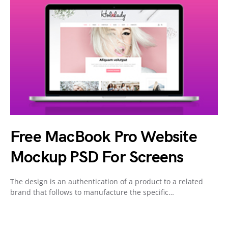
Free MacBook Pro Website
Mockup PSD For Screens
The design is an authentication of a product to a related
brand that follows to manufacture the specific…