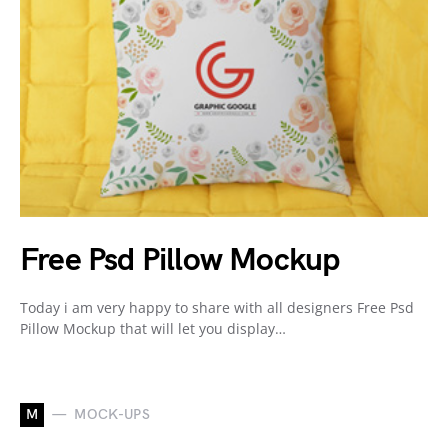
Free Psd Pillow Mockup
Today i am very happy to share with all designers Free Psd
Pillow Mockup that will let you display…
M
MOCK-UPS