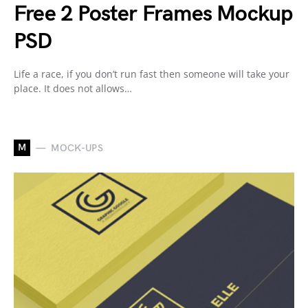
Free 2 Poster Frames Mockup
PSD
Life a race, if you don’t run fast then someone will take your
place. It does not allows…
M
MOCK-UPS