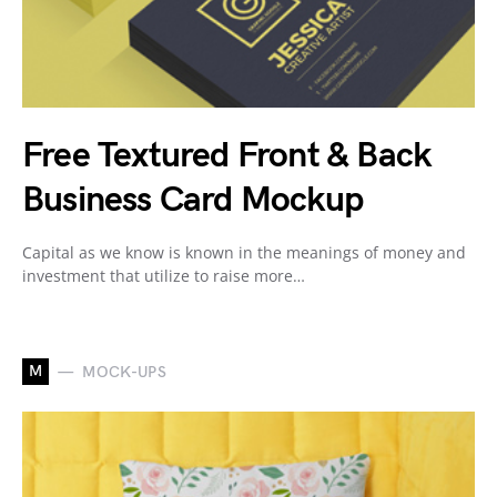
Free Textured Front & Back
Business Card Mockup
Capital as we know is known in the meanings of money and
investment that utilize to raise more…
M
MOCK-UPS