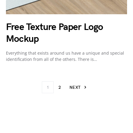
Free Texture Paper Logo
Mockup
Everything that exists around us have a unique and special
identification from all of the others. There is…
1
2
NEXT