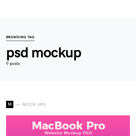
BROWSING TAG
psd mockup
9 posts
M
MOCK-UPS