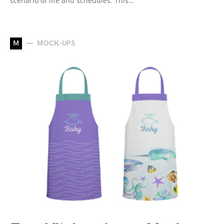
scenario of life and schedules. This…
M
MOCK-UPS