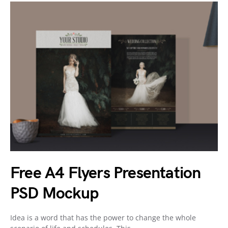
Free A4 Flyers Presentation
PSD Mockup
Idea is a word that has the power to change the whole