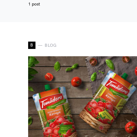
1 post
B
BLOG