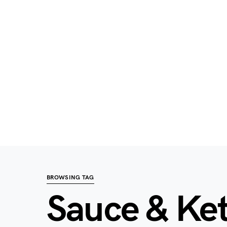
BROWSING TAG
Sauce & Ke