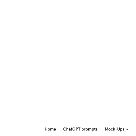
Home
ChatGPT prompts
Mock-Ups