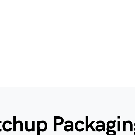
tchup Packagin