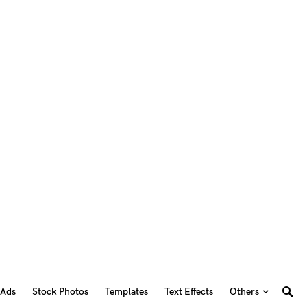
 Ads
Stock Photos
Templates
Text Effects
Others