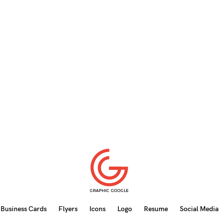
Business Cards
Flyers
Icons
Logo
Resume
Social Media