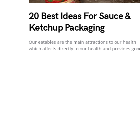
20 Best Ideas For Sauce &
Ketchup Packaging
Our eatables are the main attractions to our health
which affects directly to our health and provides go