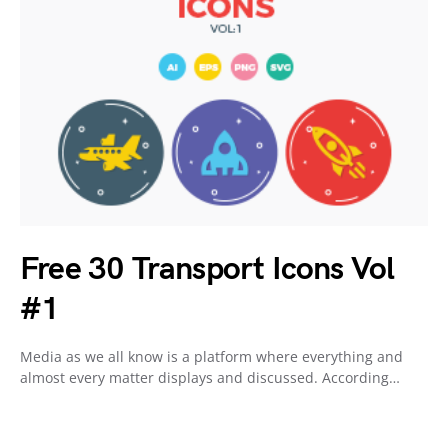
Free 30 Transport Icons Vol
#1
Media as we all know is a platform where everything and
almost every matter displays and discussed. According…