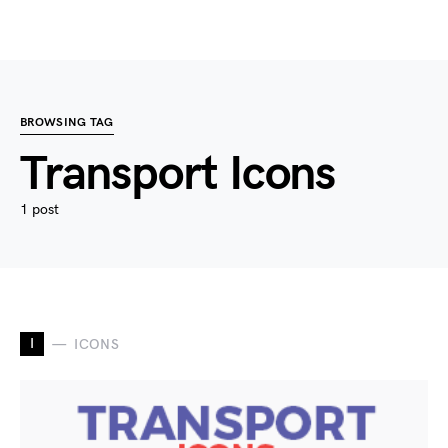
BROWSING TAG
Transport Icons
1 post
I
ICONS