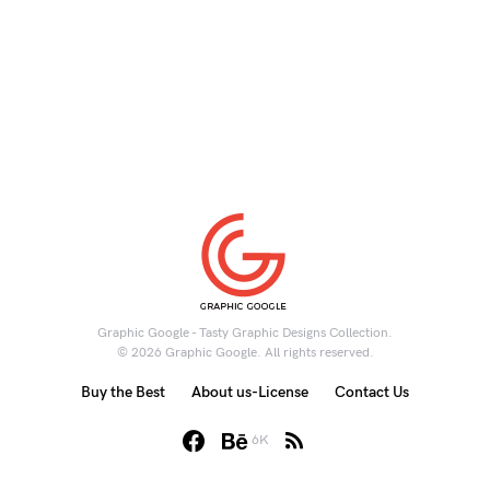
Graphic Google - Tasty Graphic Designs Collection.
© 2026 Graphic Google. All rights reserved.
Buy the Best
About us-License
Contact Us
6K