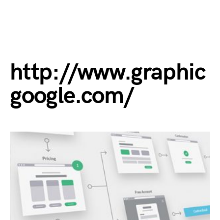
http://www.graphic
google.com/