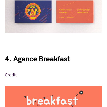
4. Agence Breakfast
Credit