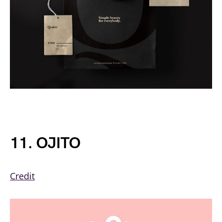
11. OJITO
Credit