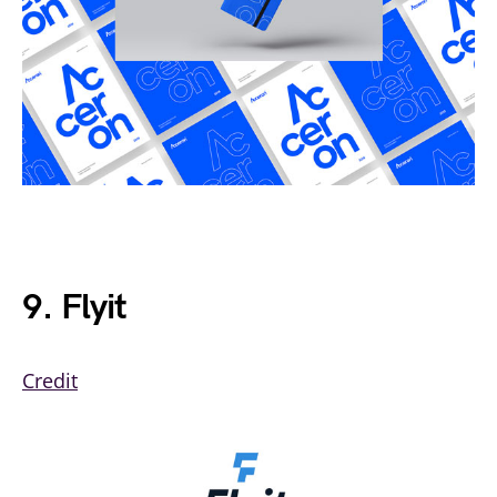
9. Flyit
Credit