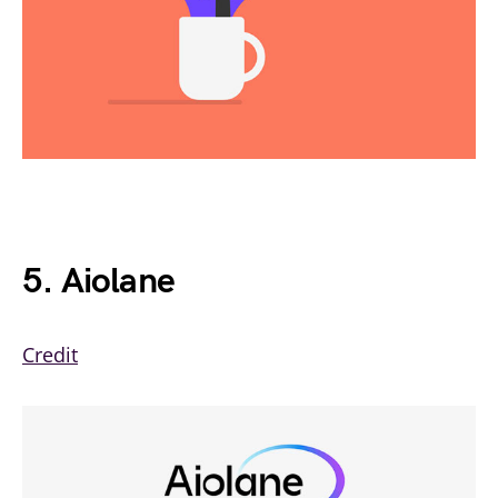
5. Aiolane
Credit