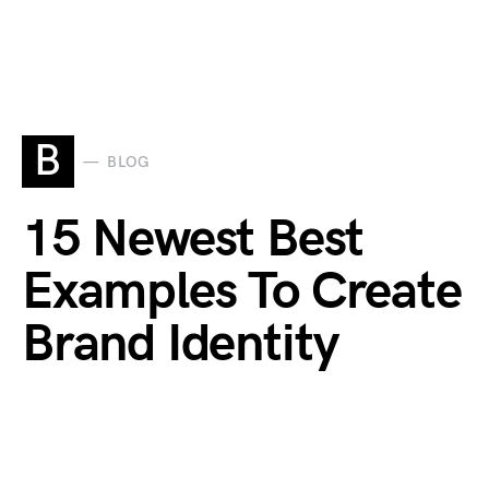
B
BLOG
15 Newest Best
Examples To Create
Brand Identity