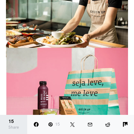
15
15
Share