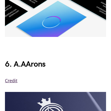
6. A.AArons
Credit