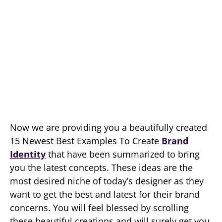
Now we are providing you a beautifully created
15 Newest Best Examples To Create
Brand
Identity
that have been summarized to bring
you the latest concepts. These ideas are the
most desired niche of today’s designer as they
want to get the best and latest for their brand
concerns. You will feel blessed by scrolling
these beautiful creations and will surely get you