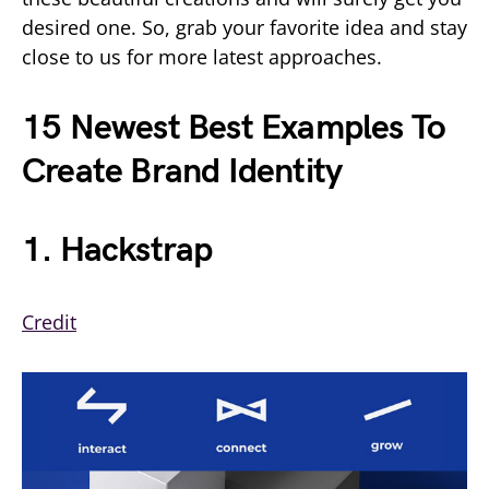
desired one. So, grab your favorite idea and stay
close to us for more latest approaches.
15 Newest Best Examples To
Create Brand Identity
1. Hackstrap
Credit