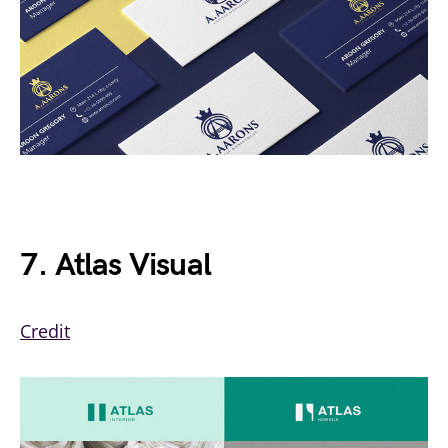
7. Atlas Visual
Credit