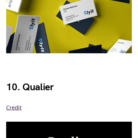
10. Qualier
Credit