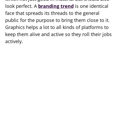
look perfect. A
branding trend
is one identical
face that spreads its threads to the general
public for the purpose to bring them close to it.
Graphics helps a lot to all kinds of platforms to
keep them alive and active so they roll their jobs
actively.