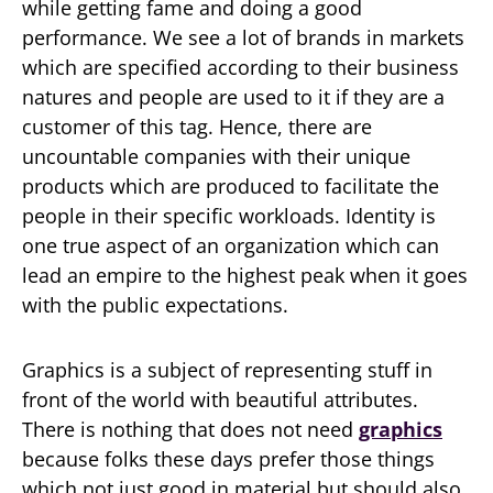
while getting fame and doing a good
performance. We see a lot of brands in markets
which are specified according to their business
natures and people are used to it if they are a
customer of this tag. Hence, there are
uncountable companies with their unique
products which are produced to facilitate the
people in their specific workloads. Identity is
one true aspect of an organization which can
lead an empire to the highest peak when it goes
with the public expectations.
Graphics is a subject of representing stuff in
front of the world with beautiful attributes.
There is nothing that does not need
graphics
because folks these days prefer those things
which not just good in material but should also