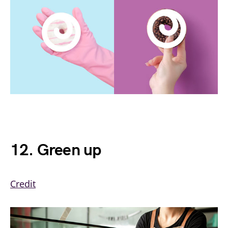
12. Green up
Credit