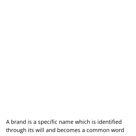
A brand is a specific name which is identified
through its will and becomes a common word