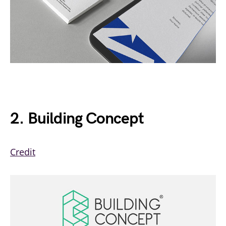
2. Building Concept
Credit