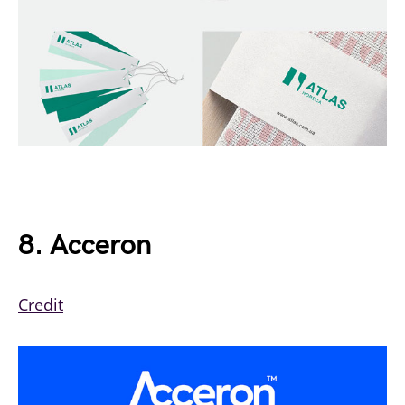
8. Acceron
Credit