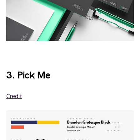
3. Pick Me
Credit