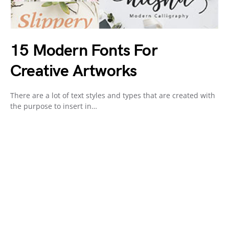
15 Modern Fonts For
Creative Artworks
There are a lot of text styles and types that are created with
the purpose to insert in…