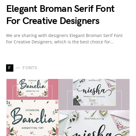
Elegant Broman Serif Font
For Creative Designers
We are sharing with designers Elegant Broman Serif Font
For Creative Designers, which is the best choice for…
F
FONTS