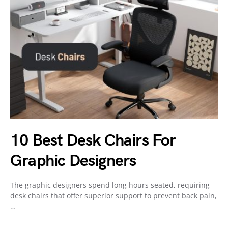
10 Best Desk Chairs For
Graphic Designers
The graphic designers spend long hours seated, requiring
desk chairs that offer superior support to prevent back pain,
…