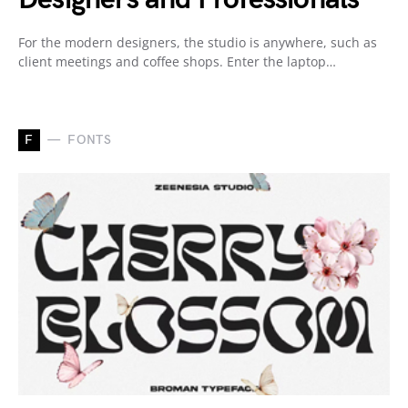
For the modern designers, the studio is anywhere, such as
client meetings and coffee shops. Enter the laptop…
F
FONTS