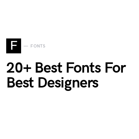
F
FONTS
20+ Best Fonts For
Best Designers