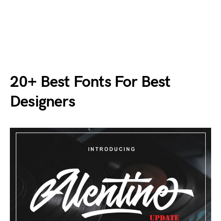
20+ Best Fonts For Best
Designers