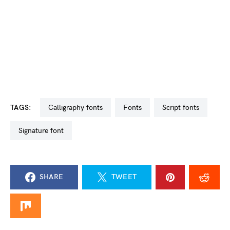
TAGS:
calligraphy fonts
Fonts
script fonts
signature font
SHARE
TWEET