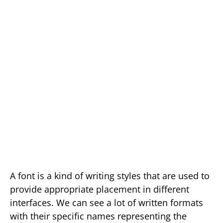
A font is a kind of writing styles that are used to
provide appropriate placement in different
interfaces. We can see a lot of written formats
with their specific names representing the