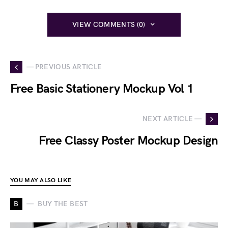
VIEW COMMENTS (0)
— PREVIOUS ARTICLE
Free Basic Stationery Mockup Vol 1
NEXT ARTICLE —
Free Classy Poster Mockup Design
YOU MAY ALSO LIKE
B
BUY THE BEST