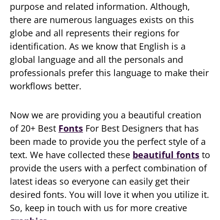
purpose and related information. Although,
there are numerous languages exists on this
globe and all represents their regions for
identification. As we know that English is a
global language and all the personals and
professionals prefer this language to make their
workflows better.
Now we are providing you a beautiful creation
of 20+ Best
Fonts
For Best Designers that has
been made to provide you the perfect style of a
text. We have collected these
beautiful fonts
to
provide the users with a perfect combination of
latest ideas so everyone can easily get their
desired fonts. You will love it when you utilize it.
So, keep in touch with us for more creative