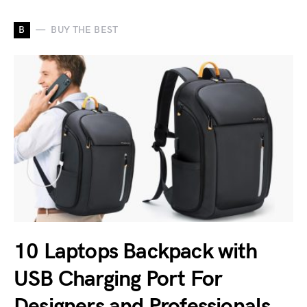
B
BUY THE BEST
10 Laptops Backpack with
USB Charging Port For
Designers and Professionals