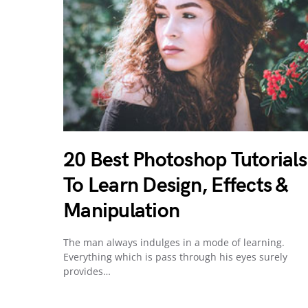
20 Best Photoshop Tutorials
To Learn Design, Effects &
Manipulation
The man always indulges in a mode of learning.
Everything which is pass through his eyes surely
provides…