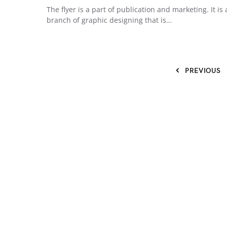
The flyer is a part of publication and marketing. It is 
branch of graphic designing that is…
PREVIOUS