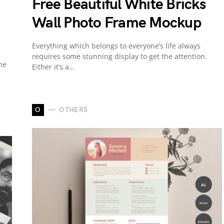
Free Beautiful White Bricks
Wall Photo Frame Mockup
Everything which belongs to everyone’s life always
requires some stunning display to get the attention.
he
Either it’s a…
O
OTHERS