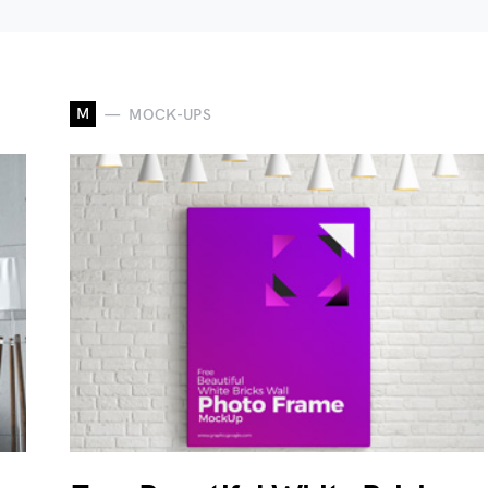
M
MOCK-UPS