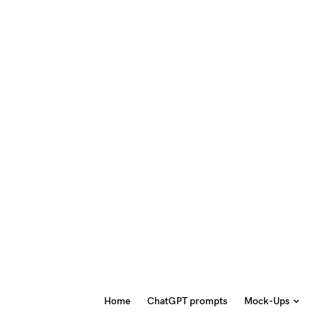
Home
ChatGPT prompts
Mock-Ups