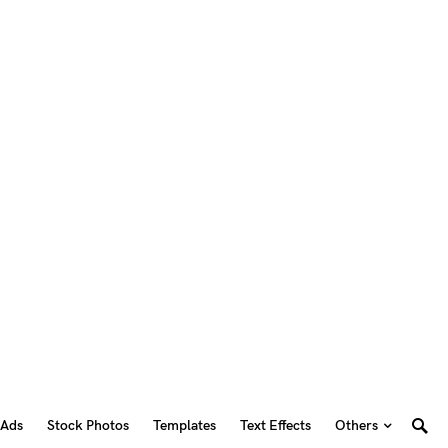
 Ads
Stock Photos
Templates
Text Effects
Others