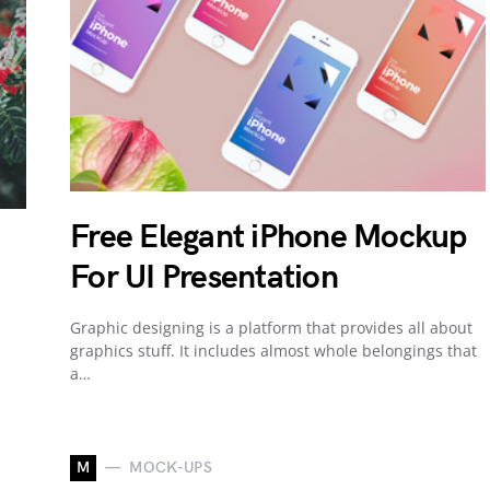
Free Elegant iPhone Mockup
For UI Presentation
Graphic designing is a platform that provides all about
graphics stuff. It includes almost whole belongings that
a…
M
MOCK-UPS