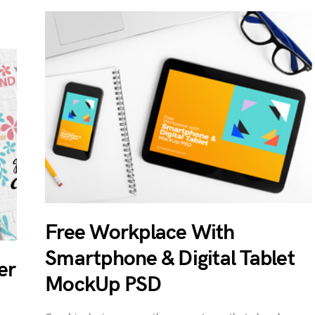
Free Workplace With
Smartphone & Digital Tablet
er
MockUp PSD