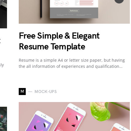
Free Simple & Elegant
t
Resume Template
Resume is a simple A4 or letter size paper, but having
ly
the all information of experiences and qualification…
M
MOCK-UPS