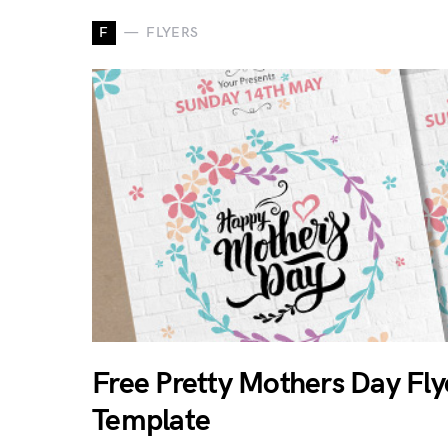
F
FLYERS
Free Pretty Mothers Day Fly
Template