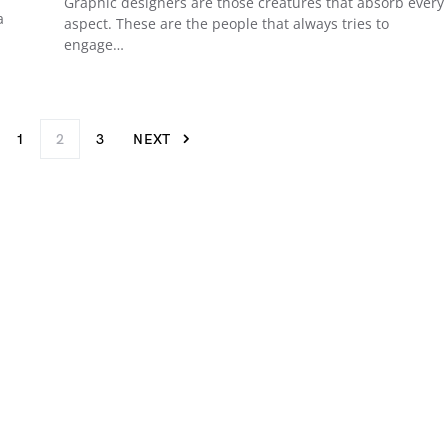
Graphic designers are those creatures that absorb every
a
aspect. These are the people that always tries to
engage…
1
2
3
NEXT