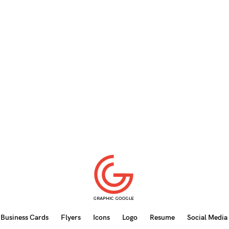
Business Cards
Flyers
Icons
Logo
Resume
Social Media