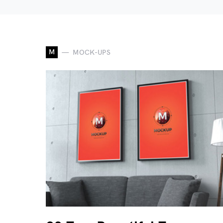
M
MOCK-UPS