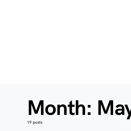
Month:
May
19 posts