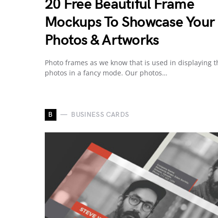
20 Free Beautiful Frame
Mockups To Showcase Your
Photos & Artworks
Photo frames as we know that is used in displaying t
photos in a fancy mode. Our photos…
B
BUSINESS CARDS