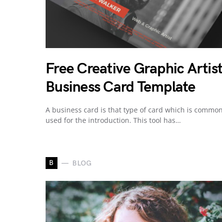
Free Creative Graphic Artis
Business Card Template
A business card is that type of card which is common
used for the introduction. This tool has…
B
BLOG