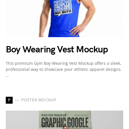
Boy Wearing Vest Mockup
This premium Gym Boy Wearing Vest Mockup offers a sleek,
professional way to showcase your athletic apparel designs.
…
P
POSTER MOCKUP