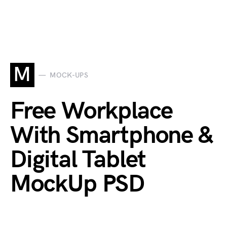
M
MOCK-UPS
Free Workplace
With Smartphone &
Digital Tablet
MockUp PSD