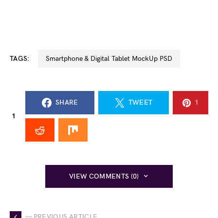
TAGS:
Smartphone & Digital Tablet MockUp PSD
SHARE
TWEET
1
1
VIEW COMMENTS (0)
— PREVIOUS ARTICLE