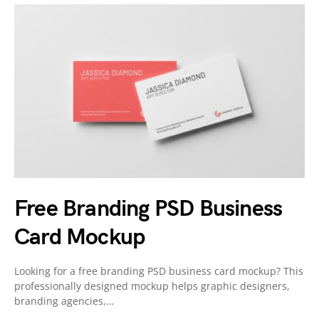
Free Branding PSD Business
Card Mockup
Looking for a free branding PSD business card mockup? This
professionally designed mockup helps graphic designers,
branding agencies,…