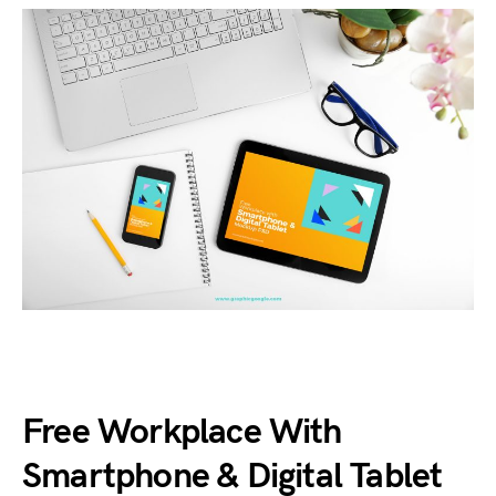
Free Workplace With
Smartphone & Digital Tablet