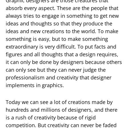
Graphic designers are those creatures that
absorb every aspect. These are the people that
always tries to engage in something to get new
ideas and thoughts so that they produce the
ideas and new creations to the world. To make
something is easy, but to make something
extraordinary is very difficult. To put facts and
figures and all thoughts that a design requires,
it can only be done by designers because others
can only see but they can never judge the
professionalism and creativity that designer
implements in graphics.
Today we can see a lot of creations made by
hundreds and millions of designers, and there
is a rush of creativity because of rigid
competition. But creativity can never be faded