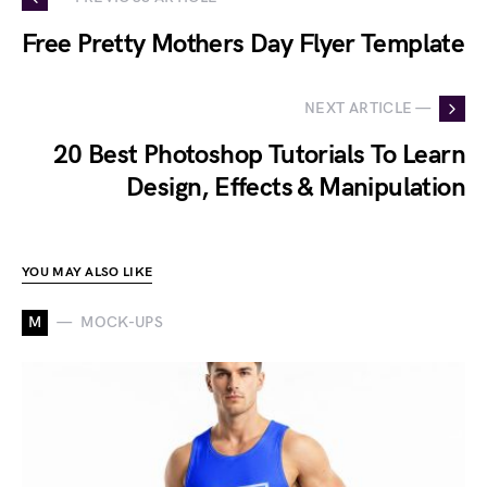
Free Pretty Mothers Day Flyer Template
NEXT ARTICLE —
20 Best Photoshop Tutorials To Learn
Design, Effects & Manipulation
YOU MAY ALSO LIKE
M
MOCK-UPS