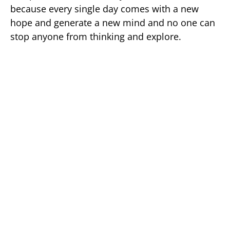
because every single day comes with a new
hope and generate a new mind and no one can
stop anyone from thinking and explore.