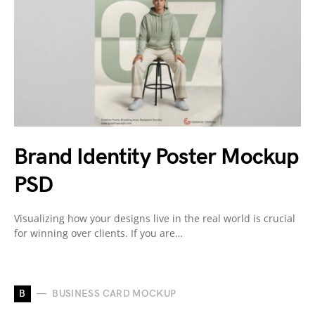
Brand Identity Poster Mockup
PSD
Visualizing how your designs live in the real world is crucial
for winning over clients. If you are…
B
BUSINESS CARD MOCKUP