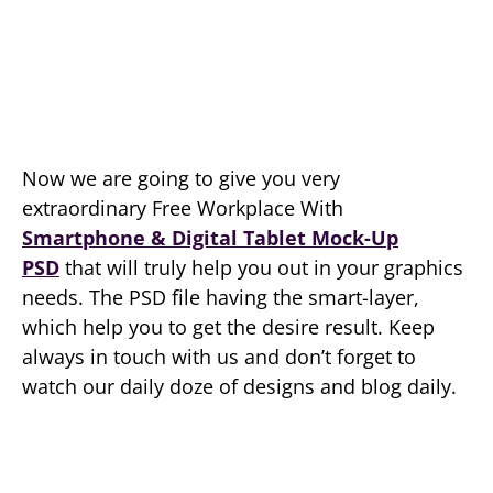
Now we are going to give you very
extraordinary Free Workplace With
Smartphone & Digital Tablet Mock-Up
PSD
that will truly help you out in your graphics
needs. The PSD file having the smart-layer,
which help you to get the desire result. Keep
always in touch with us and don’t forget to
watch our daily doze of designs and blog daily.