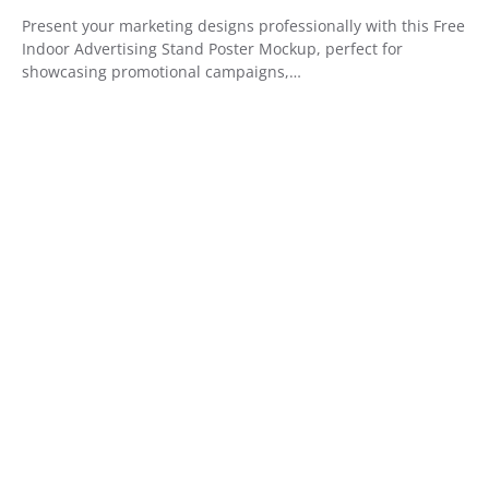
Present your marketing designs professionally with this Free
Indoor Advertising Stand Poster Mockup, perfect for
showcasing promotional campaigns,…