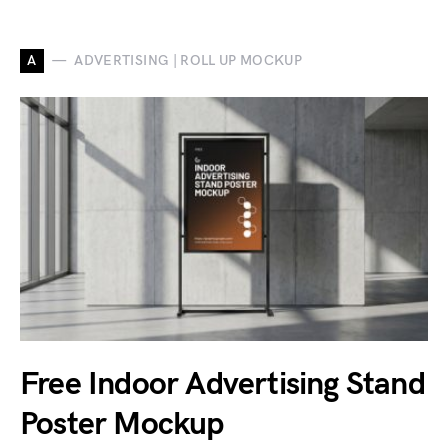
A
ADVERTISING | ROLL UP MOCKUP
Free Indoor Advertising Stand
Poster Mockup