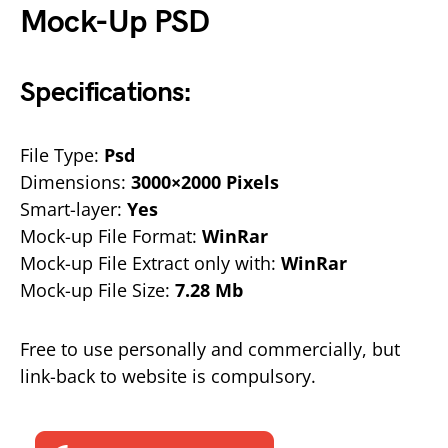
Mock-Up PSD
Specifications:
File Type:
Psd
Dimensions:
3000×2000 Pixels
Smart-layer:
Yes
Mock-up File Format:
WinRar
Mock-up File Extract only with:
WinRar
Mock-up File Size:
7.28 Mb
Free to use personally and commercially, but
link-back to website is compulsory.