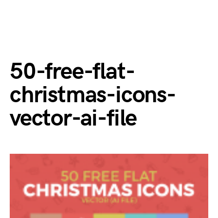
50-free-flat-
christmas-icons-
vector-ai-file