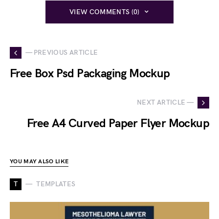
VIEW COMMENTS (0)
— PREVIOUS ARTICLE
Free Box Psd Packaging Mockup
NEXT ARTICLE —
Free A4 Curved Paper Flyer Mockup
YOU MAY ALSO LIKE
T
TEMPLATES