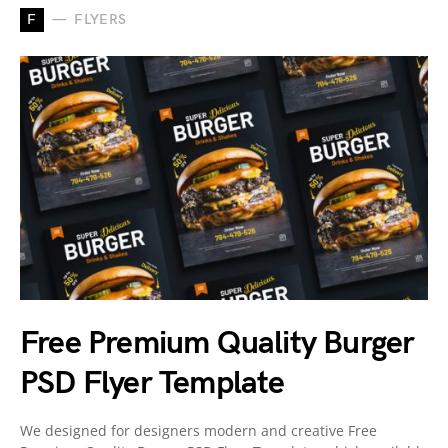
F
FLYERS
Free Premium Quality Burger
PSD Flyer Template
We designed for designers modern and creative Free