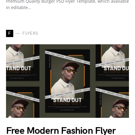
Premium Quality Burger PSD Flyer Template, which available
in editable…
F
FLYERS
Free Modern Fashion Flyer