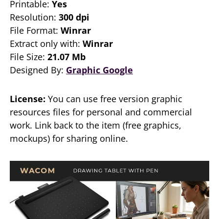
Printable:
Yes
Resolution:
300 dpi
File Format:
Winrar
Extract only with:
Winrar
File Size:
21.07 Mb
Designed By:
Graphic Google
License:
You can use free version graphic
resources files for personal and commercial
work. Link back to the item (free graphics,
mockups) for sharing online.