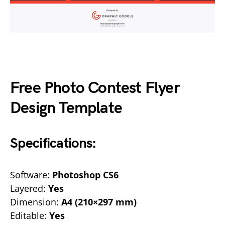
Free Photo Contest Flyer
Design Template
Specifications:
Software:
Photoshop CS6
Layered:
Yes
Dimension:
A4 (210×297 mm)
Editable:
Yes