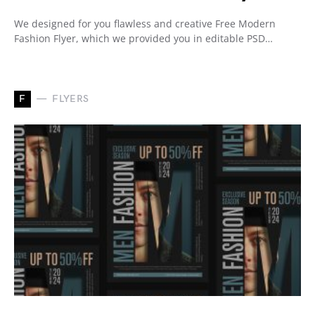
We designed for you flawless and creative Free Modern
Fashion Flyer, which we provided you in editable PSD…
F
FLYERS