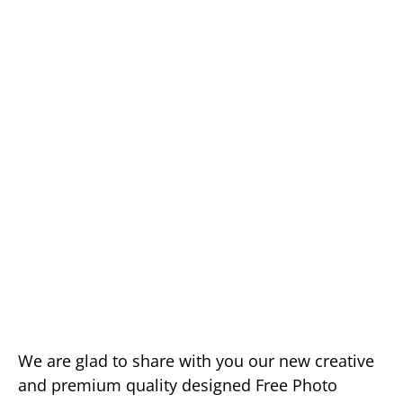
We are glad to share with you our new creative
and premium quality designed Free Photo