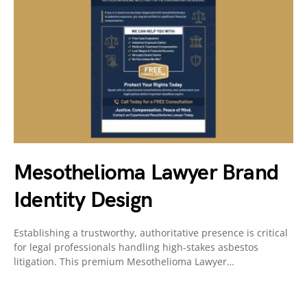
Mesothelioma Lawyer Brand
Identity Design
Establishing a trustworthy, authoritative presence is critical
for legal professionals handling high-stakes asbestos
litigation. This premium Mesothelioma Lawyer…