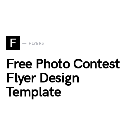
F
FLYERS
Free Photo Contest
Flyer Design
Template