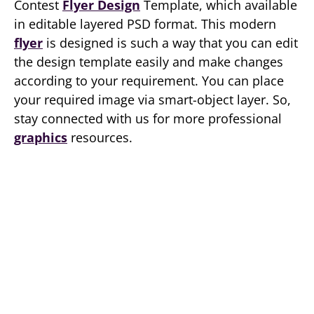
Contest
Flyer Design
Template, which available
in editable layered PSD format. This modern
flyer
is designed is such a way that you can edit
the design template easily and make changes
according to your requirement. You can place
your required image via smart-object layer. So,
stay connected with us for more professional
graphics
resources.