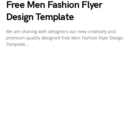
Free Men Fashion Flyer
Design Template
We are sharing with designers our new creatively and
premium quality designed Free Men Fashion Flyer Design
Template,…