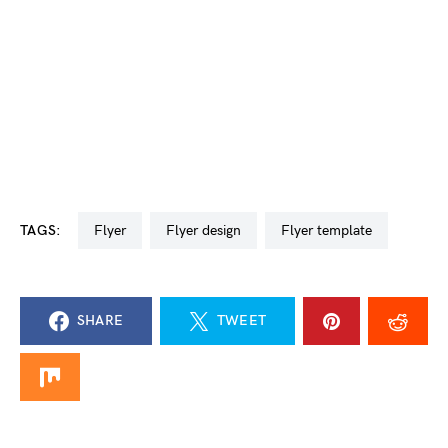
TAGS:
flyer
flyer design
flyer template
SHARE
TWEET