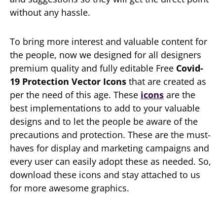
without any hassle.
To bring more interest and valuable content for
the people, now we designed for all designers
premium quality and fully editable Free
Covid-
19 Protection Vector Icons
that are created as
per the need of this age. These
icons
are the
best implementations to add to your valuable
designs and to let the people be aware of the
precautions and protection. These are the must-
haves for display and marketing campaigns and
every user can easily adopt these as needed. So,
download these icons and stay attached to us
for more awesome graphics.