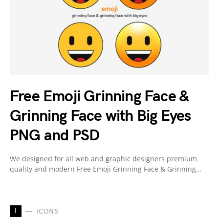
Free Emoji Grinning Face &
Grinning Face with Big Eyes
PNG and PSD
We designed for all web and graphic designers premium
quality and modern Free Emoji Grinning Face & Grinning…
I
ICONS