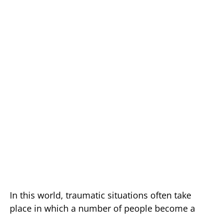
In this world, traumatic situations often take
place in which a number of people become a