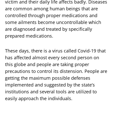
victim and their daily life affects badly. Diseases
are common among human beings that are
controlled through proper medications and
some ailments become uncontrollable which
are diagnosed and treated by specifically
prepared medications.
These days, there is a virus called Covid-19 that
has affected almost every second person on
this globe and people are taking proper
precautions to control its distension. People are
getting the maximum possible defenses
implemented and suggested by the state’s
institutions and several tools are utilized to
easily approach the individuals.