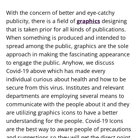
With the concern of better and eye-catchy
publicity, there is a field of
graphics
designing
that is taken prior for all kinds of publications.
When something is produced and intended to
spread among the public, graphics are the sole
approach in making the fascinating appearance
to engage the public. Anyhow, we discuss
Covid-19 above which has made every
individual curious about health and how to be
secure from this virus. Institutes and relevant
departments are employing several means to
communicate with the people about it and they
are utilizing graphics icons to have a better
understanding for the people. Covid-19 Icons
are the best way to aware people of precautions
and suggestions so they will get the direct point