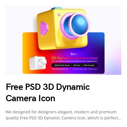
Free PSD 3D Dynamic
Camera Icon
We designed for designers elegant, modern and premium
quality Free PSD 3D Dynamic Camera Icon, which is perfect…