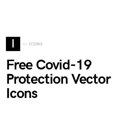
I
ICONS
Free Covid-19
Protection Vector
Icons