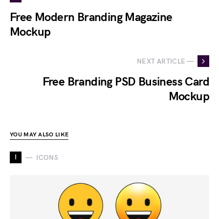
Free Modern Branding Magazine
Mockup
NEXT ARTICLE —
Free Branding PSD Business Card
Mockup
YOU MAY ALSO LIKE
I
ICONS