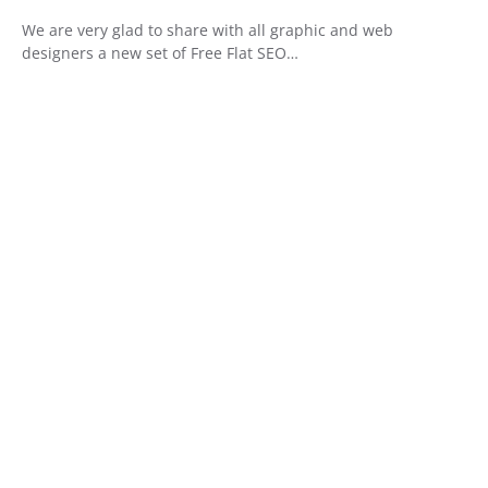
We are very glad to share with all graphic and web
designers a new set of Free Flat SEO…