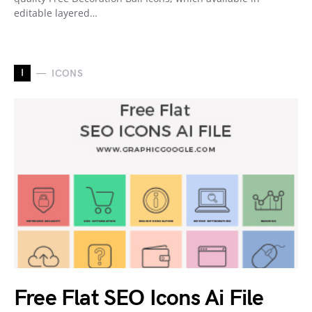
editable layered…
I
ICONS
Free Flat SEO Icons Ai File