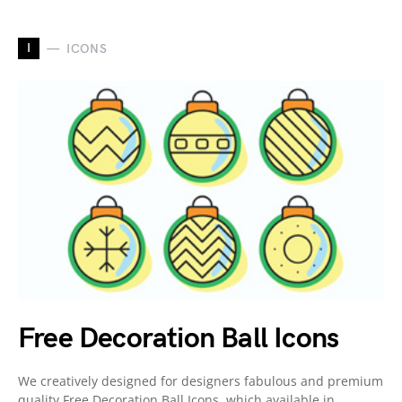
I
ICONS
Free Decoration Ball Icons
We creatively designed for designers fabulous and premium
quality Free Decoration Ball Icons, which available in