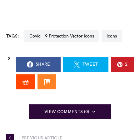
TAGS:
Covid-19 Protection Vector Icons
icons
2
SHARE
TWEET
2
VIEW COMMENTS (0)
— PREVIOUS ARTICLE