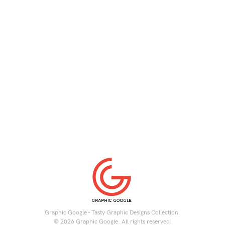
Graphic Google - Tasty Graphic Designs Collection.
© 2026 Graphic Google. All rights reserved.