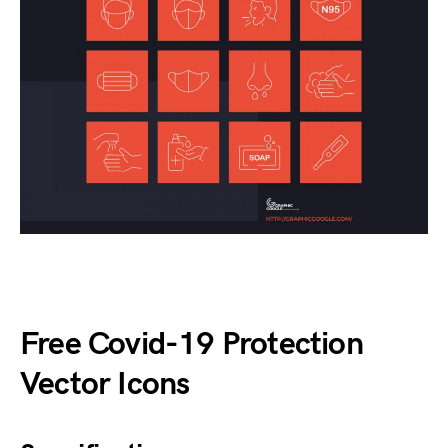
Free Covid-19 Protection
Vector Icons