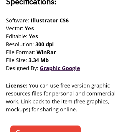
Specifications:
Software:
Illustrator CS6
Vector:
Yes
Editable:
Yes
Resolution:
300 dpi
File Format:
WinRar
File Size:
3.34 Mb
Designed By:
Graphic Google
License:
You can use free version graphic
resources files for personal and commercial
work. Link back to the item (free graphics,
mockups) for sharing online.