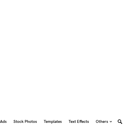
 Ads
Stock Photos
Templates
Text Effects
Others