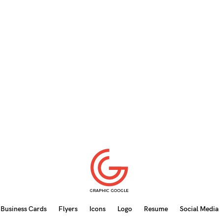
Business Cards
Flyers
Icons
Logo
Resume
Social Media