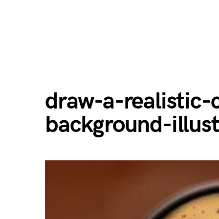
draw-a-realistic-
background-illust