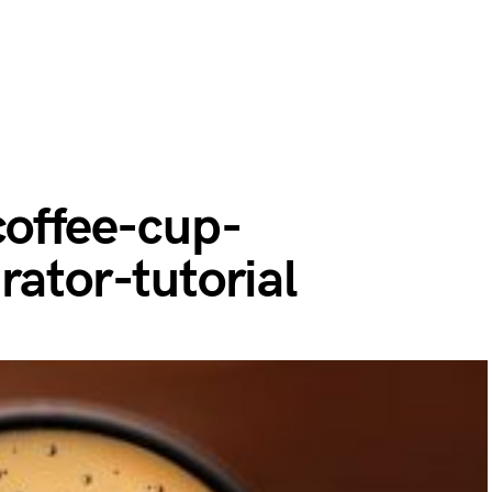
coffee-cup-
rator-tutorial