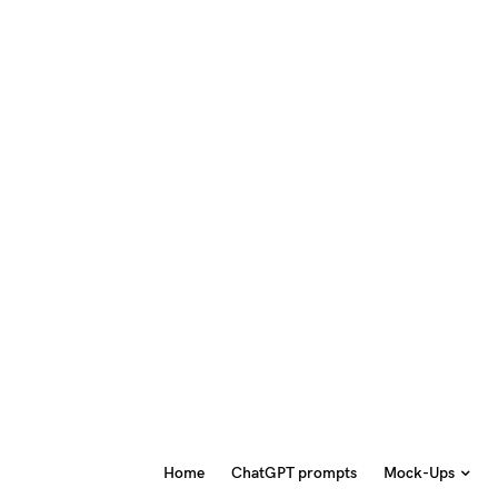
Home
ChatGPT prompts
Mock-Ups