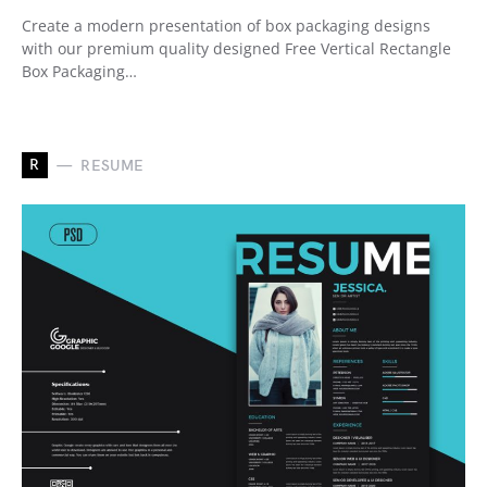
Create a modern presentation of box packaging designs
with our premium quality designed Free Vertical Rectangle
Box Packaging…
R
RESUME