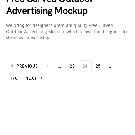
Advertising Mockup
We bring for designers premium quality Free Curved
Outdoor Advertising Mockup, which allows the designers to
showcase advertising…
PREVIOUS
1
…
23
24
25
…
170
NEXT