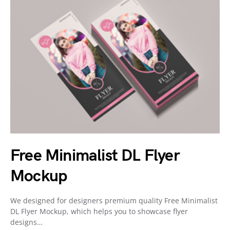
Free Minimalist DL Flyer
Mockup
We designed for designers premium quality Free Minimalist
DL Flyer Mockup, which helps you to showcase flyer
designs…