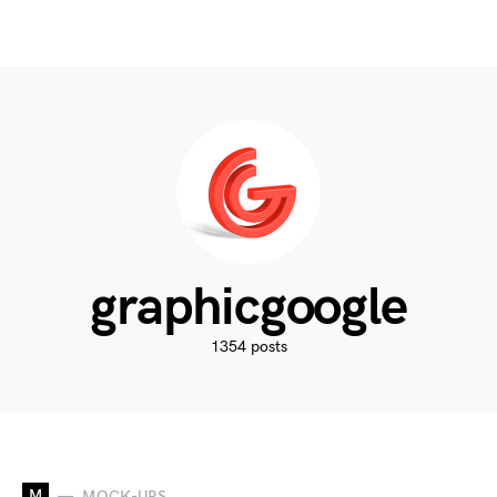
graphicgoogle
1354 posts
M
MOCK-UPS