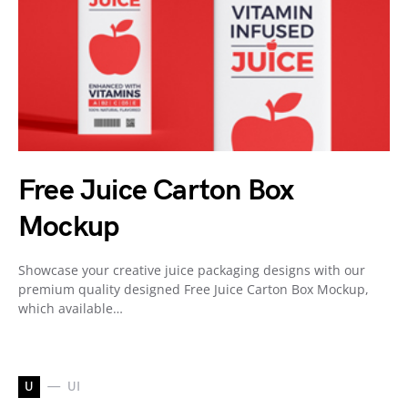
Free Juice Carton Box
Mockup
Showcase your creative juice packaging designs with our
premium quality designed Free Juice Carton Box Mockup,
which available…
U
UI