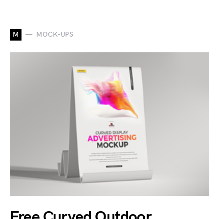
M
MOCK-UPS
Free Curved Outdoor