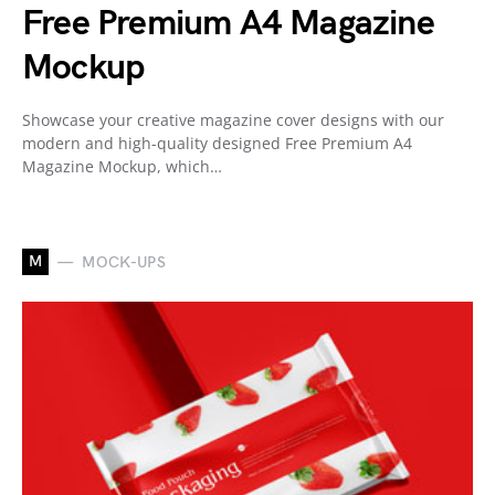
Free Premium A4 Magazine
Mockup
Showcase your creative magazine cover designs with our
modern and high-quality designed Free Premium A4
Magazine Mockup, which…
M
MOCK-UPS