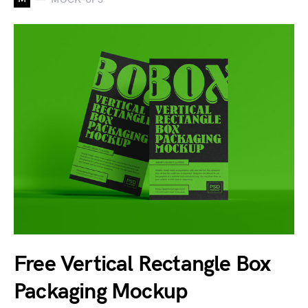
Free Vertical Rectangle Box
Packaging Mockup