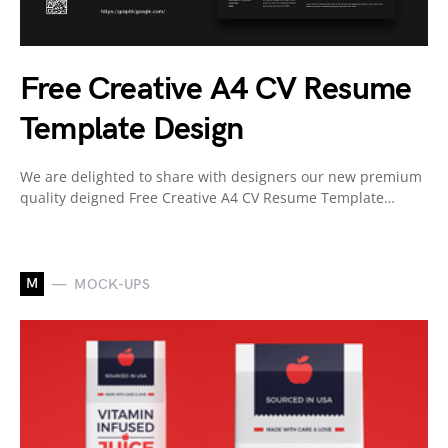
Free Creative A4 CV Resume
Template Design
We are delighted to share with designers our new premium
quality deigned Free Creative A4 CV Resume Template…
M
MOCK-UPS