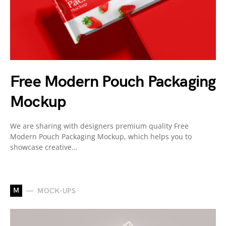
Free Modern Pouch Packaging
Mockup
We are sharing with designers premium quality Free
Modern Pouch Packaging Mockup, which helps you to
showcase creative…
M
MOCK-UPS