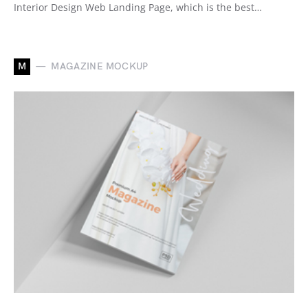
Interior Design Web Landing Page, which is the best…
M
MAGAZINE MOCKUP