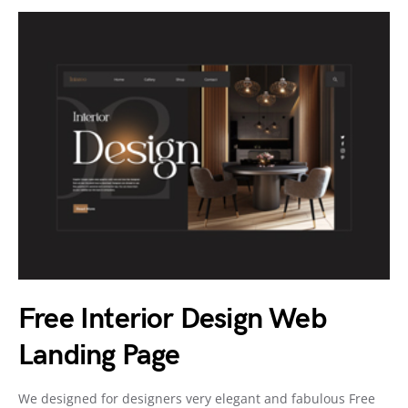
Free Interior Design Web
Landing Page
We designed for designers very elegant and fabulous Free