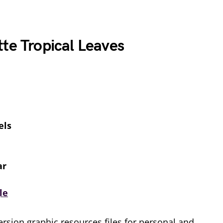
te Tropical Leaves
els
ar
le
rsion graphic resources files for personal and