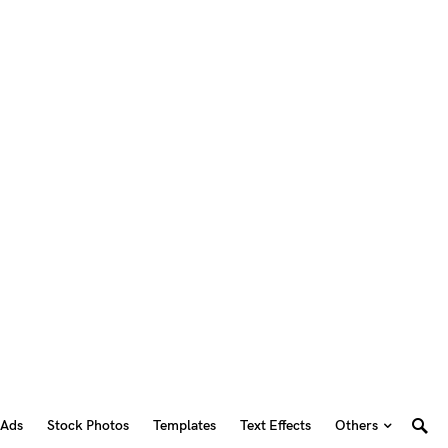
 Ads
Stock Photos
Templates
Text Effects
Others