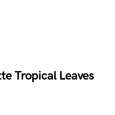
te Tropical Leaves