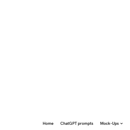
Home
ChatGPT prompts
Mock-Ups