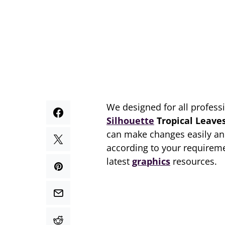
We designed for all profess
Silhouette
Tropical Leave
can make changes easily an
according to your requireme
latest
graphics
resources.