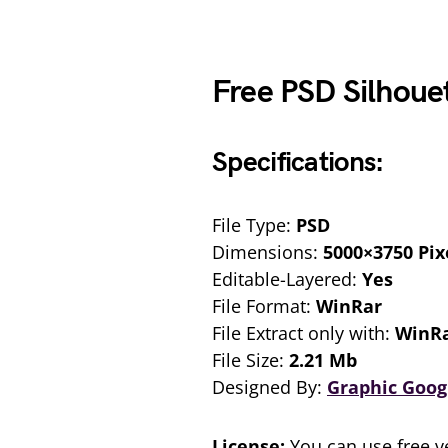
Free PSD Silhouet
Specifications:
File Type:
PSD
Dimensions:
5000×3750 Pix
Editable-Layered:
Yes
File Format:
WinRar
File Extract only with:
WinR
File Size:
2.21 Mb
Designed By:
Graphic Goog
License:
You can use free ve