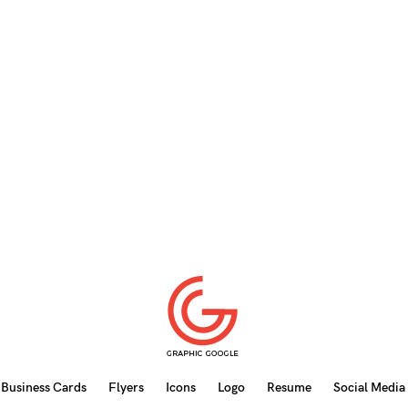
Business Cards
Flyers
Icons
Logo
Resume
Social Media