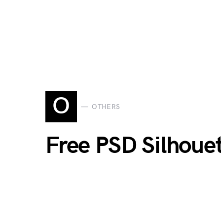
O
OTHERS
Free PSD Silhouet