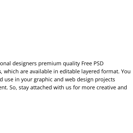
ional designers premium quality Free PSD
s
, which are available in editable layered format. You
d use in your graphic and web design projects
nt. So, stay attached with us for more creative and