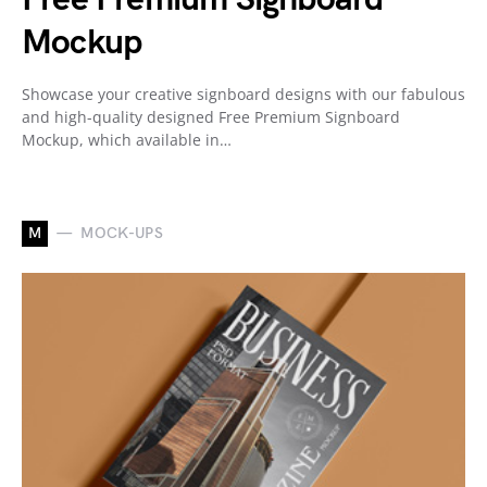
Mockup
Showcase your creative signboard designs with our fabulous
and high-quality designed Free Premium Signboard
Mockup, which available in…
M
MOCK-UPS