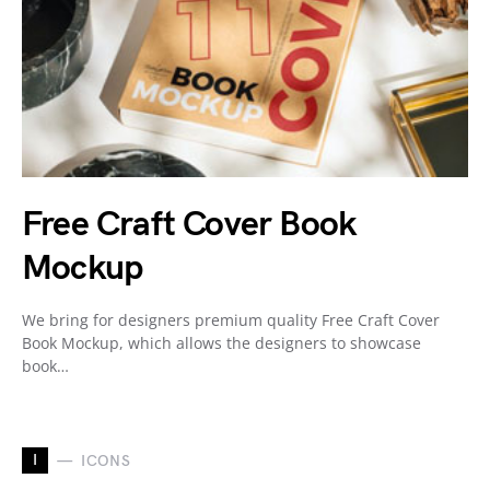
Free Craft Cover Book
Mockup
We bring for designers premium quality Free Craft Cover
Book Mockup, which allows the designers to showcase
book…
I
ICONS