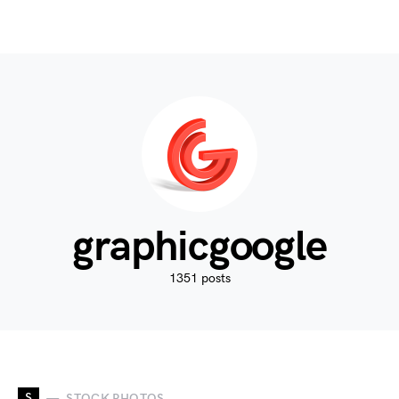
graphicgoogle
1351 posts
S
STOCK PHOTOS