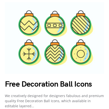
Free Decoration Ball Icons
We creatively designed for designers fabulous and premium
quality Free Decoration Ball Icons, which available in
editable layered…