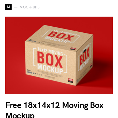
M
MOCK-UPS
Free 18x14x12 Moving Box
Mockup