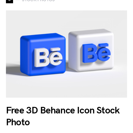
Free 3D Behance Icon Stock
Photo