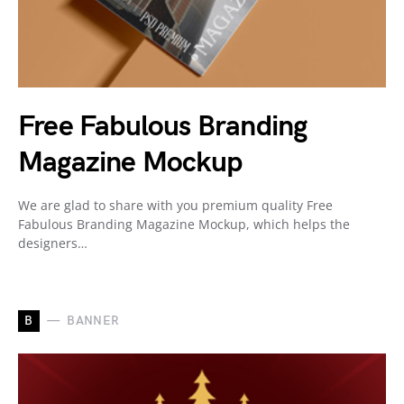
Free Fabulous Branding
Magazine Mockup
We are glad to share with you premium quality Free
Fabulous Branding Magazine Mockup, which helps the
designers…
B
BANNER