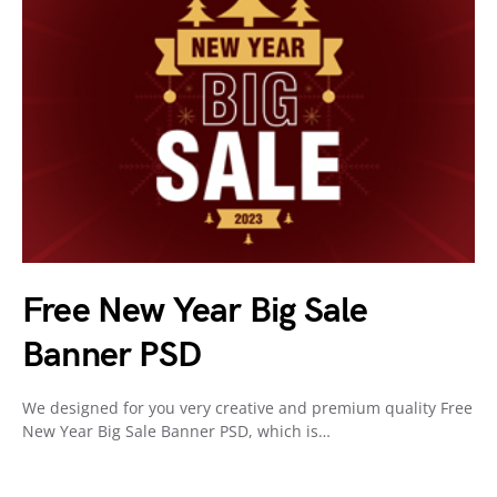
Free New Year Big Sale
Banner PSD
We designed for you very creative and premium quality Free
New Year Big Sale Banner PSD, which is…