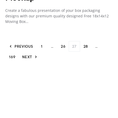
Create a fabulous presentation of your box packaging
designs with our premium quality designed Free 18x14x12
Moving Box…
PREVIOUS
1
…
26
27
28
…
169
NEXT