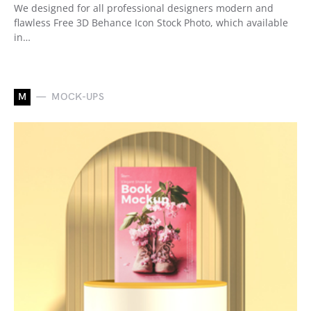
We designed for all professional designers modern and
flawless Free 3D Behance Icon Stock Photo, which available
in…
M
MOCK-UPS