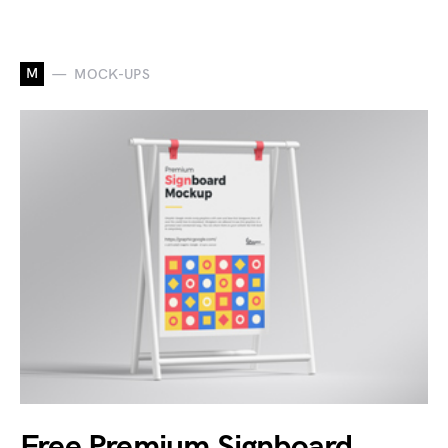
M
MOCK-UPS
Free Premium Signboard