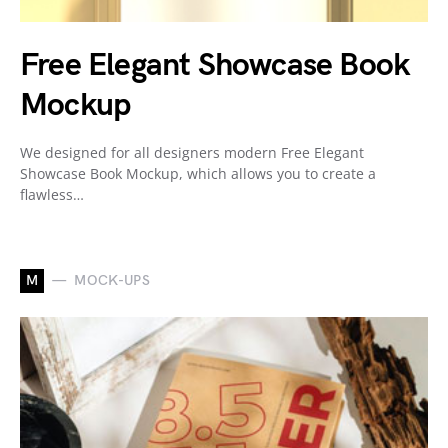
Free Elegant Showcase Book
Mockup
We designed for all designers modern Free Elegant
Showcase Book Mockup, which allows you to create a
flawless…
M
MOCK-UPS