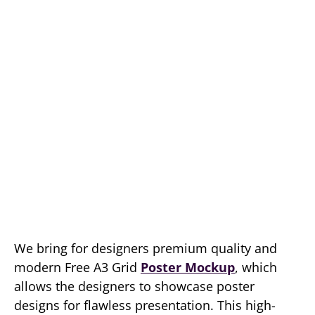
We bring for designers premium quality and
modern Free A3 Grid
Poster Mockup
, which
allows the designers to showcase poster
designs for flawless presentation. This high-