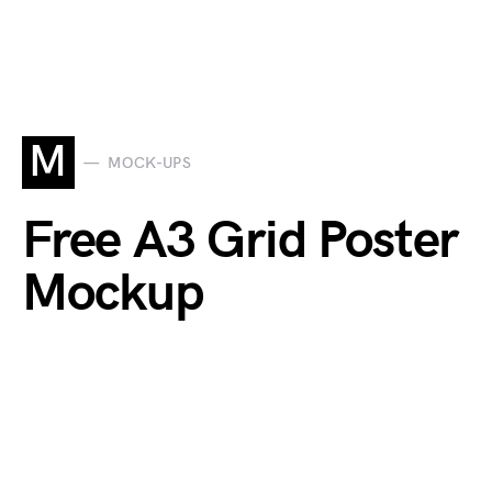
M
MOCK-UPS
Free A3 Grid Poster
Mockup