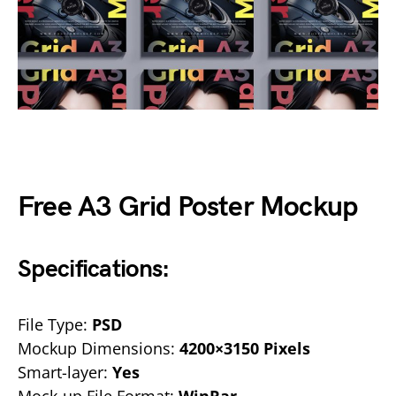
Free A3 Grid Poster Mockup
Specifications:
File Type:
PSD
Mockup Dimensions:
4200×3150 Pixels
Smart-layer:
Yes