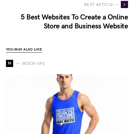
NEXT ARTICLE —
5 Best Websites To Create a Online
Store and Business Website
YOU MAY ALSO LIKE
M
MOCK-UPS