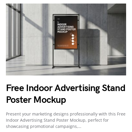
Free Indoor Advertising Stand
Poster Mockup
Present your marketing designs professionally with this Free
Indoor Advertising Stand Poster Mockup, perfect for
showcasing promotional campaigns,…