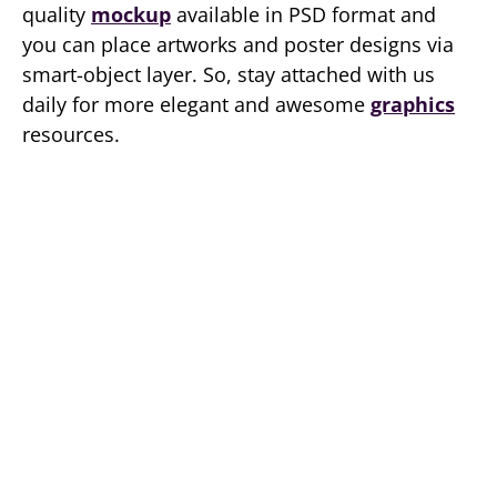
quality
mockup
available in PSD format and
you can place artworks and poster designs via
smart-object layer. So, stay attached with us
daily for more elegant and awesome
graphics
resources.