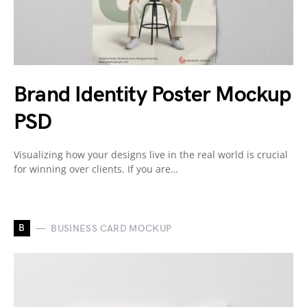
Brand Identity Poster Mockup
PSD
Visualizing how your designs live in the real world is crucial
for winning over clients. If you are…
B
BUSINESS CARD MOCKUP