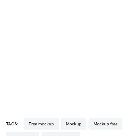
TAGS:
free mockup
mockup
mockup free