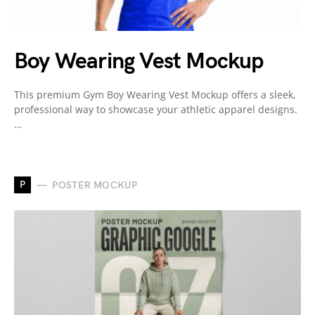
Boy Wearing Vest Mockup
This premium Gym Boy Wearing Vest Mockup offers a sleek,
professional way to showcase your athletic apparel designs.
…
P
POSTER MOCKUP