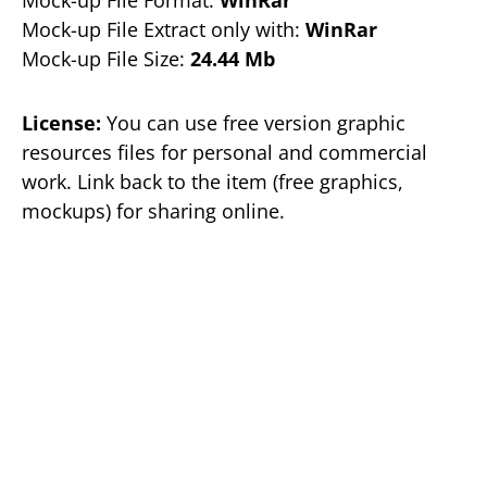
Mock-up File Format:
WinRar
Mock-up File Extract only with:
WinRar
Mock-up File Size:
24.44 Mb
License:
You can use free version graphic
resources files for personal and commercial
work. Link back to the item (free graphics,
mockups) for sharing online.