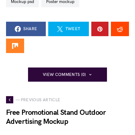
mockup psd
poster mockup
SHARE
TWEET
VIEW COMMENTS (0)
— PREVIOUS ARTICLE
Free Promotional Stand Outdoor
Advertising Mockup