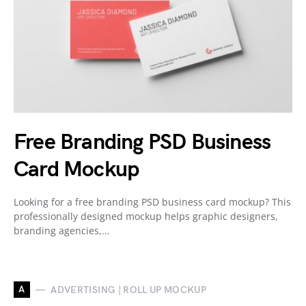
Free Branding PSD Business
Card Mockup
Looking for a free branding PSD business card mockup? This
professionally designed mockup helps graphic designers,
branding agencies,…
A
ADVERTISING | ROLL UP MOCKUP