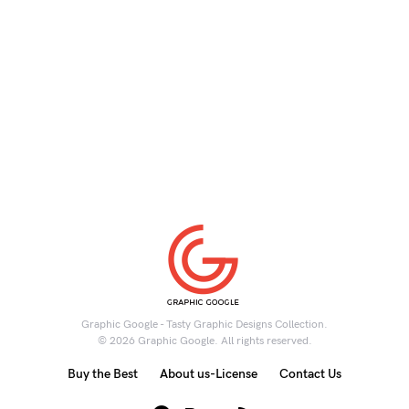
Graphic Google - Tasty Graphic Designs Collection.
© 2026 Graphic Google. All rights reserved.
Buy the Best
About us-License
Contact Us