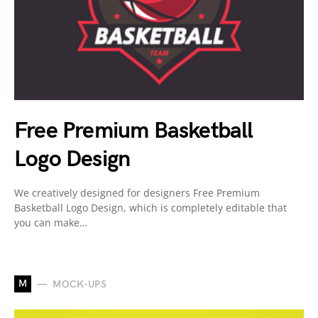
Free Premium Basketball
Logo Design
We creatively designed for designers Free Premium
Basketball Logo Design, which is completely editable that
you can make…
M
MOCK-UPS