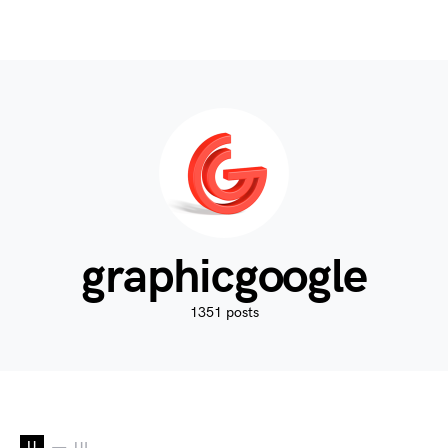
graphicgoogle
1351 posts
U
UI