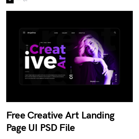
Free Creative Art Landing
Page UI PSD File