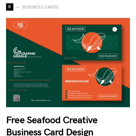
B
BUSINESS CARDS
Free Seafood Creative
Business Card Design