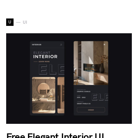
U
UI
Free Elegant Interior UI