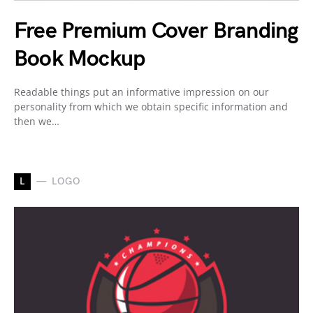
Free Premium Cover Branding
Book Mockup
Readable things put an informative impression on our
personality from which we obtain specific information and
then we…
L
LOGO