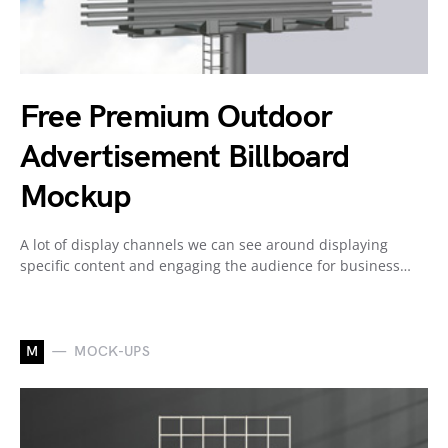
Free Premium Outdoor
Advertisement Billboard
Mockup
A lot of display channels we can see around displaying
specific content and engaging the audience for business…
M
MOCK-UPS