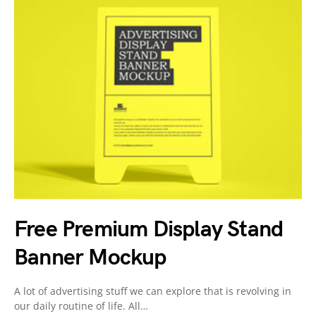
Free Premium Display Stand
Banner Mockup
A lot of advertising stuff we can explore that is revolving in
our daily routine of life. All…