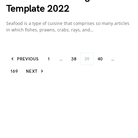
Template 2022
Seafood is a type of cuisine that comprises so many articles
in which fishes, prawns, crabs, rays, and…
PREVIOUS
1
…
38
39
40
…
169
NEXT