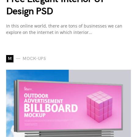
Design PSD
In this online world, there are tons of businesses we can
explore on the internet in which interior…
M
MOCK-UPS