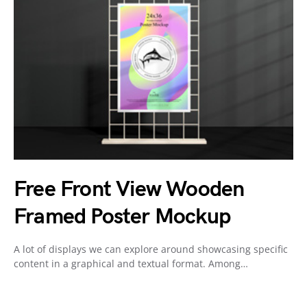
Free Front View Wooden
Framed Poster Mockup
A lot of displays we can explore around showcasing specific
content in a graphical and textual format. Among…