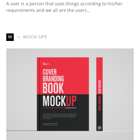
A user is a person that uses things according to his/her
requirements and we all are the users…
M
MOCK-UPS