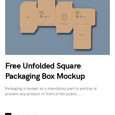
Free Unfolded Square
Packaging Box Mockup
Packaging is known as a mandatory part to portray or
present any product in front of the public.…