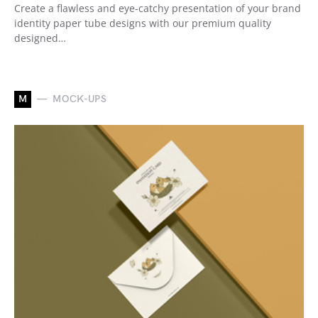
Create a flawless and eye-catchy presentation of your brand
identity paper tube designs with our premium quality
designed…
M
MOCK-UPS