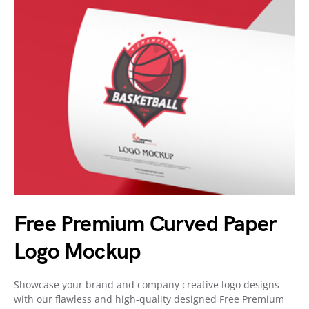
Free Premium Curved Paper
Logo Mockup
Showcase your brand and company creative logo designs
with our flawless and high-quality designed Free Premium