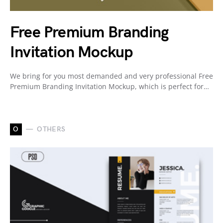
Free Premium Branding
Invitation Mockup
We bring for you most demanded and very professional Free
Premium Branding Invitation Mockup, which is perfect for…
O
OTHERS