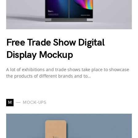
Free Trade Show Digital
Display Mockup
A lot of exhibitions and trade shows take place to showcase
the products of different brands and to…
M
MOCK-UPS