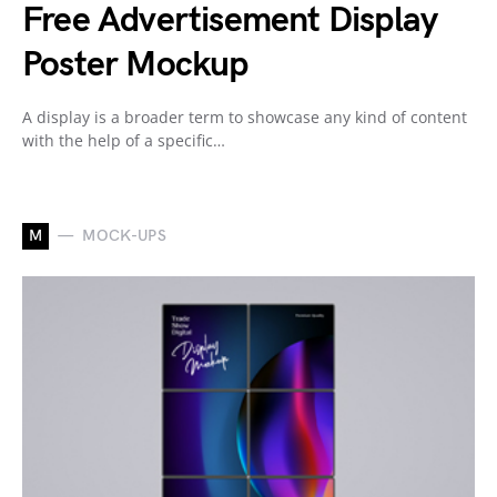
Free Advertisement Display
Poster Mockup
A display is a broader term to showcase any kind of content
with the help of a specific…
M
MOCK-UPS