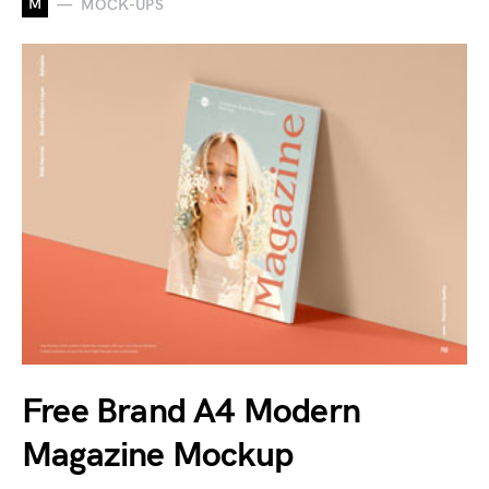
M
MOCK-UPS
Free Brand A4 Modern
Magazine Mockup