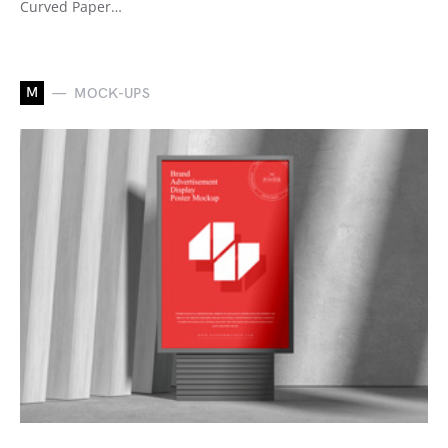
Curved Paper…
M
MOCK-UPS