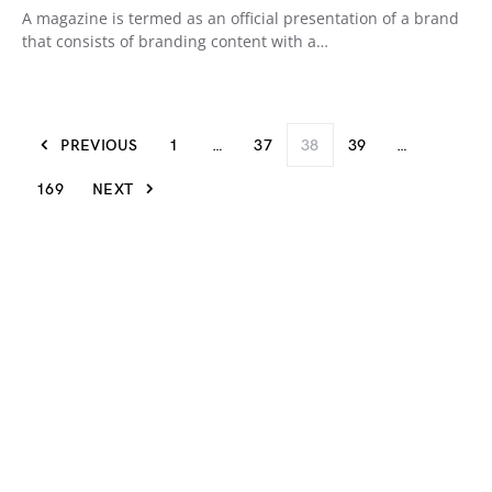
A magazine is termed as an official presentation of a brand
that consists of branding content with a…
PREVIOUS
1
…
37
38
39
…
169
NEXT