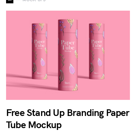
Free Stand Up Branding Paper
Tube Mockup