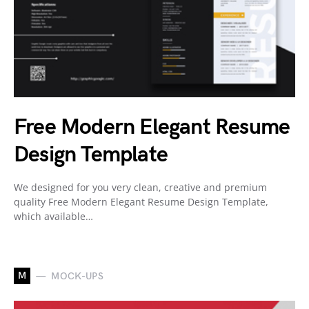
Free Modern Elegant Resume
Design Template
We designed for you very clean, creative and premium
quality Free Modern Elegant Resume Design Template,
which available…
M
MOCK-UPS