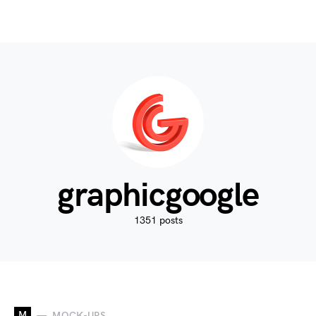
graphicgoogle
1351 posts
M
MOCK-UPS