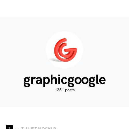
graphicgoogle
1351 posts
T
T-SHIRT MOCKUP