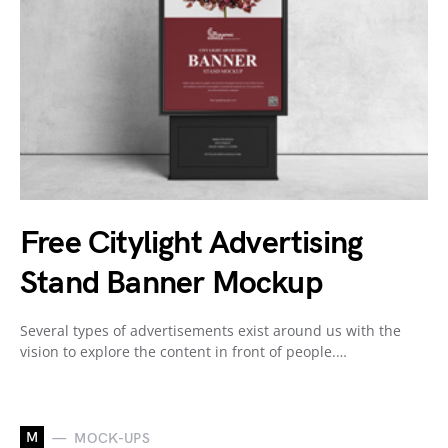
Free Citylight Advertising
Stand Banner Mockup
Several types of advertisements exist around us with the
vision to explore the content in front of people.…
M
MOCK-UPS