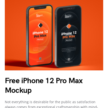
Free iPhone 12 Pro Max
Mockup
Not everything is desirable for the public as satisfaction
always comes from exceptional craftsmanship with mind-