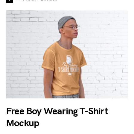
Free Boy Wearing T-Shirt
Mockup