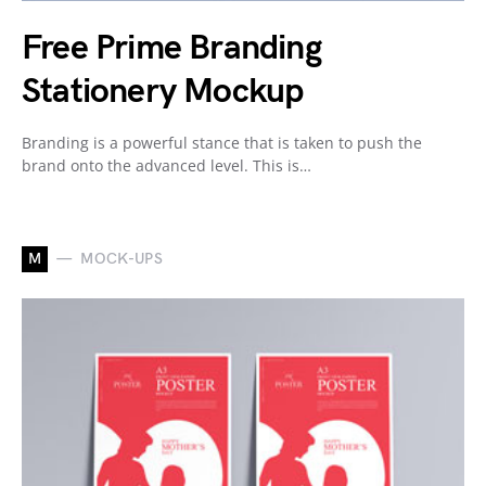
Free Prime Branding
Stationery Mockup
Branding is a powerful stance that is taken to push the
brand onto the advanced level. This is…
M
MOCK-UPS