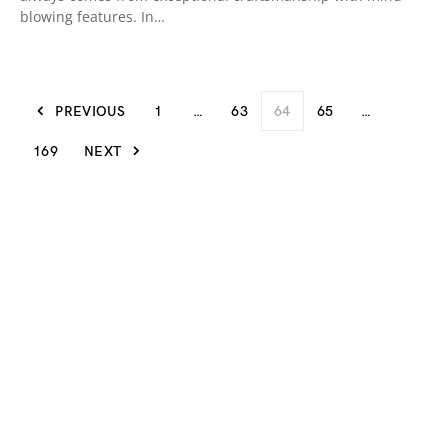
blowing features. In…
PREVIOUS
1
…
63
64
65
…
169
NEXT