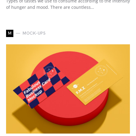
Types of tastes we use to consume according to the intensity
of hunger and mood. There are countless…
M
MOCK-UPS