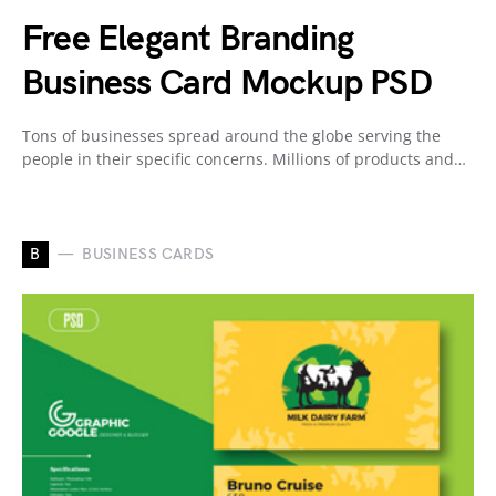
Free Elegant Branding
Business Card Mockup PSD
Tons of businesses spread around the globe serving the
people in their specific concerns. Millions of products and…
B
BUSINESS CARDS