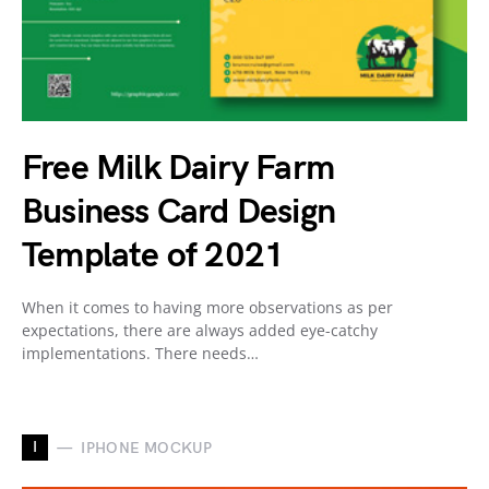
Free Milk Dairy Farm
Business Card Design
Template of 2021
When it comes to having more observations as per
expectations, there are always added eye-catchy
implementations. There needs…
I
IPHONE MOCKUP