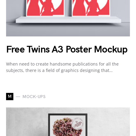
Free Twins A3 Poster Mockup
When need to create handsome publications for all the
subjects, there is a field of graphics designing that…
M
MOCK-UPS