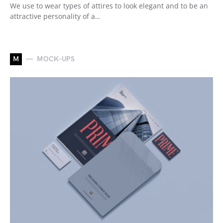
We use to wear types of attires to look elegant and to be an
attractive personality of a…
M
MOCK-UPS