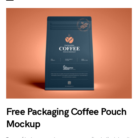
Free Packaging Coffee Pouch
Mockup