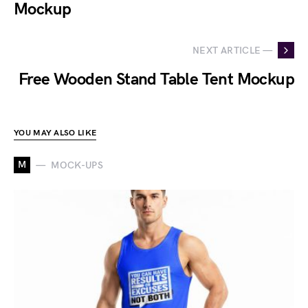
Mockup
NEXT ARTICLE —
Free Wooden Stand Table Tent Mockup
YOU MAY ALSO LIKE
M
MOCK-UPS