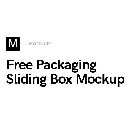
M
MOCK-UPS
Free Packaging
Sliding Box Mockup