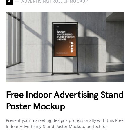
A
ADVERTISING | ROLL UP MOCKUP
Free Indoor Advertising Stand
Poster Mockup
Present your marketing designs professionally with this Free
Indoor Advertising Stand Poster Mockup, perfect for