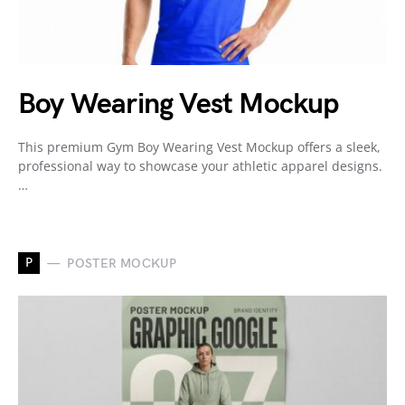
Boy Wearing Vest Mockup
This premium Gym Boy Wearing Vest Mockup offers a sleek,
professional way to showcase your athletic apparel designs.
…
P
POSTER MOCKUP