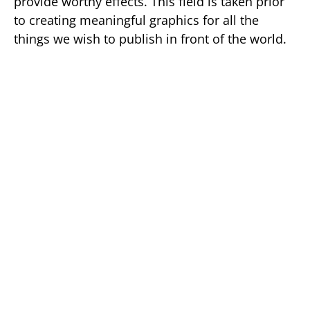
provide worthy effects. This field is taken prior
to creating meaningful graphics for all the
things we wish to publish in front of the world.