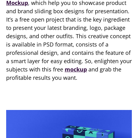
Mockup
, which help you to showcase product
and brand sliding box designs for presentation.
It’s a free open project that is the key ingredient
to present your latest branding, logo, package
designs, and other outfits. This creative concept
is available in PSD format, consists of a
professional design, and contains the feature of
a smart layer for easy editing. So, enlighten your
subjects with this free
mockup
and grab the
profitable results you want.