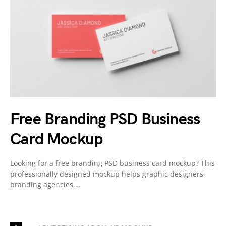
Free Branding PSD Business
Card Mockup
Looking for a free branding PSD business card mockup? This
professionally designed mockup helps graphic designers,
branding agencies,…