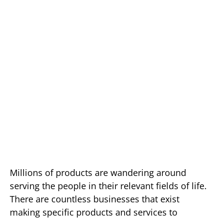
Millions of products are wandering around
serving the people in their relevant fields of life.
There are countless businesses that exist
making specific products and services to