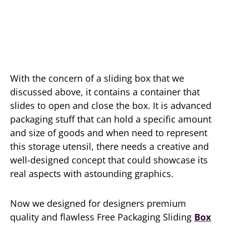
With the concern of a sliding box that we
discussed above, it contains a container that
slides to open and close the box. It is advanced
packaging stuff that can hold a specific amount
and size of goods and when need to represent
this storage utensil, there needs a creative and
well-designed concept that could showcase its
real aspects with astounding graphics.
Now we designed for designers premium
quality and flawless Free Packaging Sliding
Box