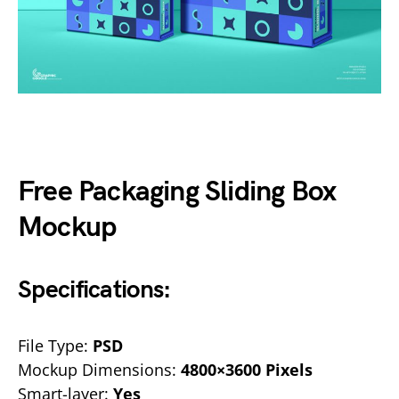
Free Packaging Sliding Box
Mockup
Specifications:
File Type:
PSD
Mockup Dimensions:
4800×3600 Pixels
Smart-layer:
Yes