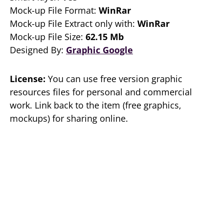
Mock-up File Format:
WinRar
Mock-up File Extract only with:
WinRar
Mock-up File Size:
62.15 Mb
Designed By:
Graphic Google
License:
You can use free version graphic
resources files for personal and commercial
work. Link back to the item (free graphics,
mockups) for sharing online.