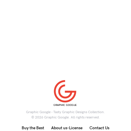
Graphic Google - Tasty Graphic Designs Collection.
© 2026 Graphic Google. All rights reserved.
Buy the Best
About us-License
Contact Us