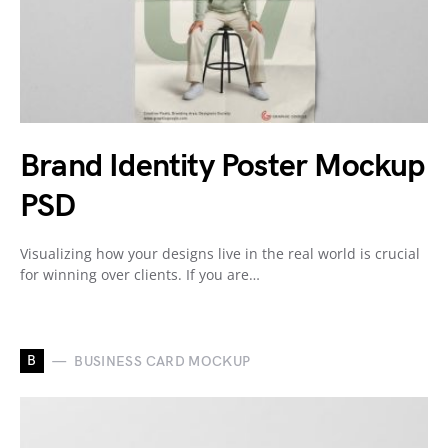
Brand Identity Poster Mockup
PSD
Visualizing how your designs live in the real world is crucial
for winning over clients. If you are…
B
BUSINESS CARD MOCKUP