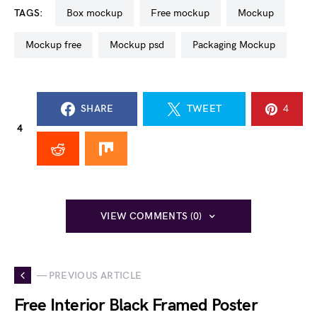
TAGS:
box mockup
free mockup
mockup
mockup free
mockup psd
Packaging Mockup
SHARE
TWEET
4
4
VIEW COMMENTS (0)
— PREVIOUS ARTICLE
Free Interior Black Framed Poster