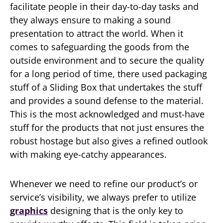
facilitate people in their day-to-day tasks and
they always ensure to making a sound
presentation to attract the world. When it
comes to safeguarding the goods from the
outside environment and to secure the quality
for a long period of time, there used packaging
stuff of a Sliding Box that undertakes the stuff
and provides a sound defense to the material.
This is the most acknowledged and must-have
stuff for the products that not just ensures the
robust hostage but also gives a refined outlook
with making eye-catchy appearances.
Whenever we need to refine our product’s or
service’s visibility, we always prefer to utilize
graphics
designing that is the only key to