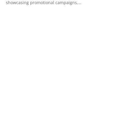
showcasing promotional campaigns,…