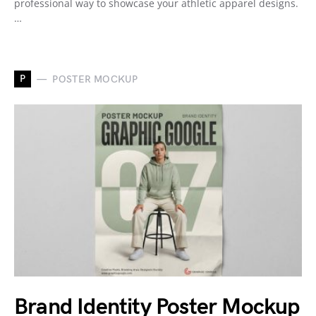
professional way to showcase your athletic apparel designs.
…
P
POSTER MOCKUP
Brand Identity Poster Mockup