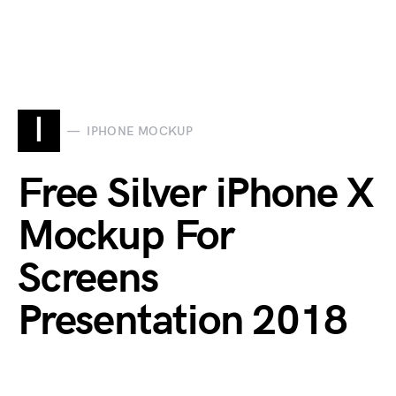
I
IPHONE MOCKUP
Free Silver iPhone X
Mockup For
Screens
Presentation 2018