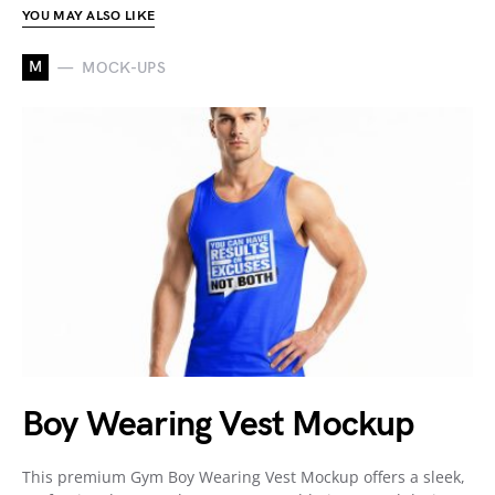
YOU MAY ALSO LIKE
M
MOCK-UPS
Boy Wearing Vest Mockup
This premium Gym Boy Wearing Vest Mockup offers a sleek,