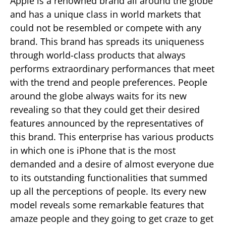
Apple is a renowned brand all around the globe
and has a unique class in world markets that
could not be resembled or compete with any
brand. This brand has spreads its uniqueness
through world-class products that always
performs extraordinary performances that meet
with the trend and people preferences. People
around the globe always waits for its new
revealing so that they could get their desired
features announced by the representatives of
this brand. This enterprise has various products
in which one is iPhone that is the most
demanded and a desire of almost everyone due
to its outstanding functionalities that summed
up all the perceptions of people. Its every new
model reveals some remarkable features that
amaze people and they going to get craze to get