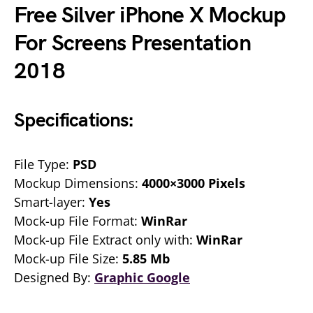
Free Silver iPhone X Mockup
For Screens Presentation
2018
Specifications:
File Type:
PSD
Mockup Dimensions:
4000×3000 Pixels
Smart-layer:
Yes
Mock-up File Format:
WinRar
Mock-up File Extract only with:
WinRar
Mock-up File Size:
5.85 Mb
Designed By:
Graphic Google