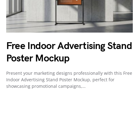
Free Indoor Advertising Stand
Poster Mockup
Present your marketing designs professionally with this Free
Indoor Advertising Stand Poster Mockup, perfect for
showcasing promotional campaigns,…