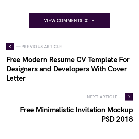
VIEW COMMENTS (0)
— PREVIOUS ARTICLE
Free Modern Resume CV Template For
Designers and Developers With Cover
Letter
NEXT ARTICLE —
Free Minimalistic Invitation Mockup
PSD 2018