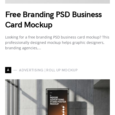
Free Branding PSD Business
Card Mockup
Looking for a free branding PSD business card mockup? This
professionally designed mockup helps graphic designers,
branding agencies,…
A
ADVERTISING | ROLL UP MOCKUP