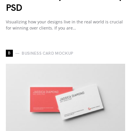
PSD
Visualizing how your designs live in the real world is crucial
for winning over clients. If you are…
B
BUSINESS CARD MOCKUP