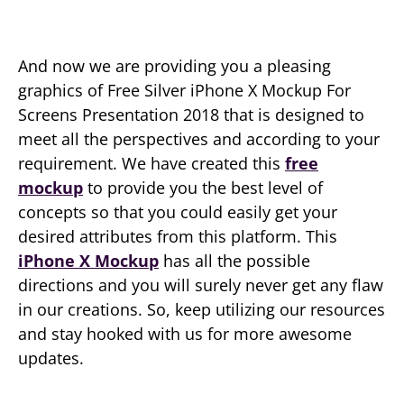
And now we are providing you a pleasing
graphics of Free Silver iPhone X Mockup For
Screens Presentation 2018 that is designed to
meet all the perspectives and according to your
requirement. We have created this
free
mockup
to provide you the best level of
concepts so that you could easily get your
desired attributes from this platform. This
iPhone X Mockup
has all the possible
directions and you will surely never get any flaw
in our creations. So, keep utilizing our resources
and stay hooked with us for more awesome
updates.