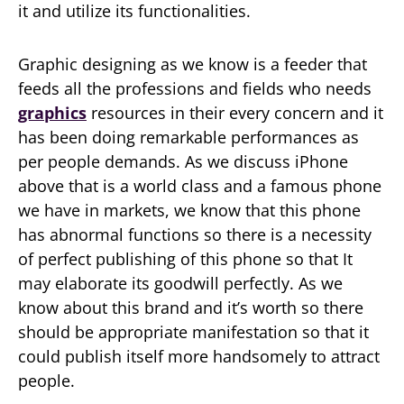
it and utilize its functionalities.
Graphic designing as we know is a feeder that
feeds all the professions and fields who needs
graphics
resources in their every concern and it
has been doing remarkable performances as
per people demands. As we discuss iPhone
above that is a world class and a famous phone
we have in markets, we know that this phone
has abnormal functions so there is a necessity
of perfect publishing of this phone so that It
may elaborate its goodwill perfectly. As we
know about this brand and it’s worth so there
should be appropriate manifestation so that it
could publish itself more handsomely to attract
people.