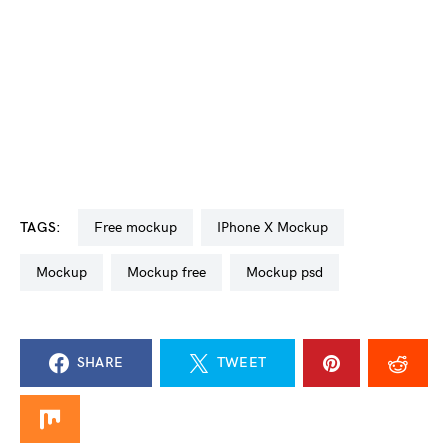
TAGS:
free mockup
iPhone X Mockup
mockup
mockup free
mockup psd
SHARE
TWEET