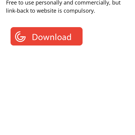
Free to use personally and commercially, but
link-back to website is compulsory.