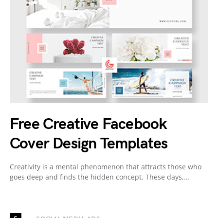
Free Creative Facebook
Cover Design Templates
Creativity is a mental phenomenon that attracts those who
goes deep and finds the hidden concept. These days,…