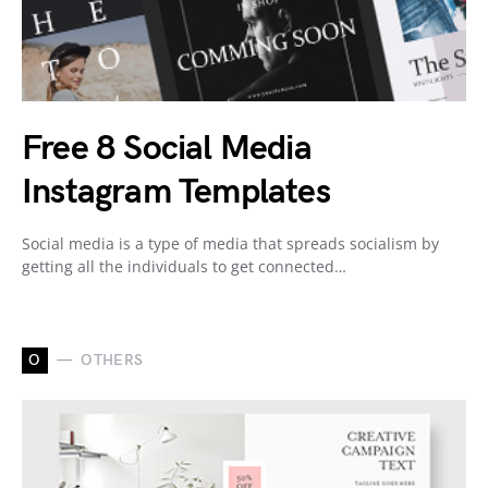
Free 8 Social Media
Instagram Templates
Social media is a type of media that spreads socialism by
getting all the individuals to get connected…
O
OTHERS