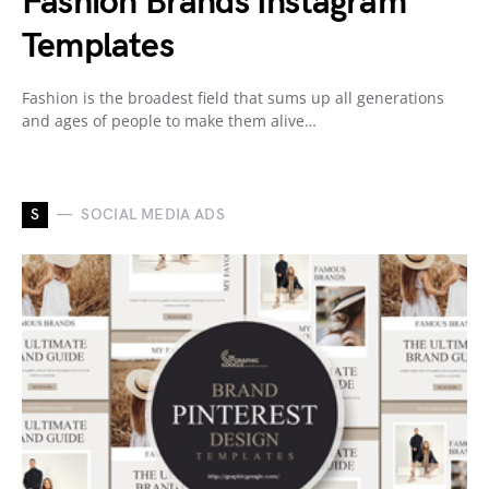
Fashion Brands Instagram
Templates
Fashion is the broadest field that sums up all generations
and ages of people to make them alive…
S
SOCIAL MEDIA ADS