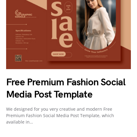
Free Premium Fashion Social
Media Post Template
We designed for you very creative and modern Free
Premium Fashion Social Media Post Template, which
available in…