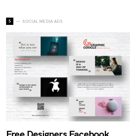
S
SOCIAL MEDIA ADS
Free Designers Facebook