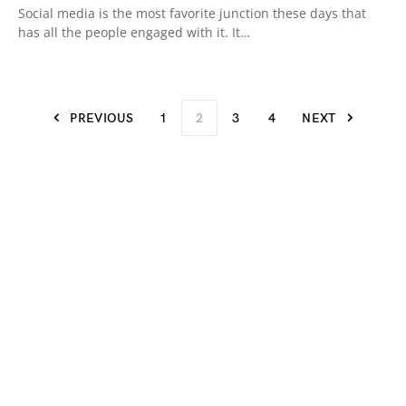
Social media is the most favorite junction these days that
has all the people engaged with it. It…
PREVIOUS
1
2
3
4
NEXT