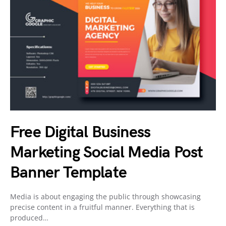
Free Digital Business
Marketing Social Media Post
Banner Template
Media is about engaging the public through showcasing
precise content in a fruitful manner. Everything that is
produced…