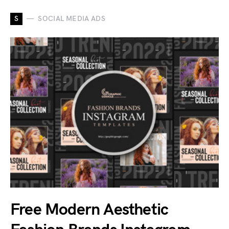
S
SOCIAL MEDIA ADS
Free Modern Aesthetic