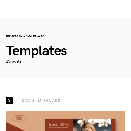
BROWSING CATEGORY
Templates
25 posts
S
SOCIAL MEDIA ADS