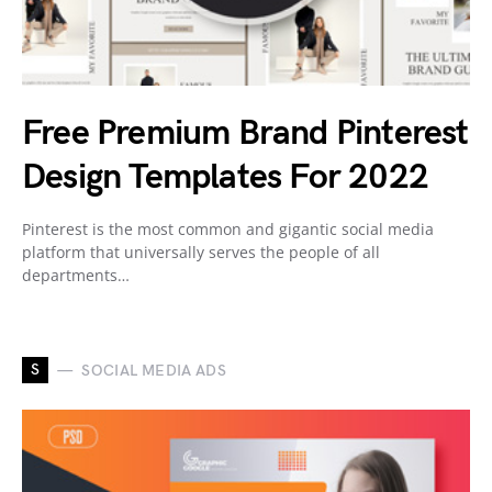
Free Premium Brand Pinterest
Design Templates For 2022
Pinterest is the most common and gigantic social media
platform that universally serves the people of all
departments…
S
SOCIAL MEDIA ADS