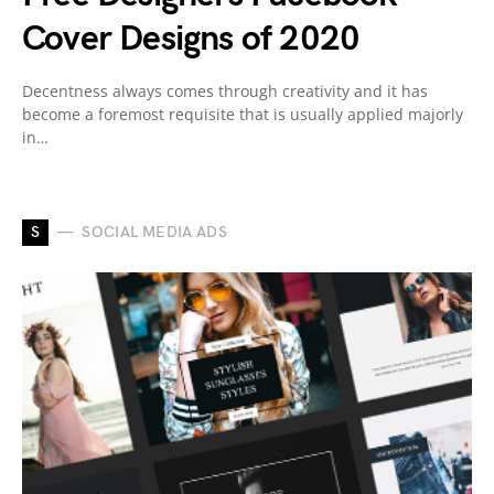
Cover Designs of 2020
Decentness always comes through creativity and it has
become a foremost requisite that is usually applied majorly
in…
S
SOCIAL MEDIA ADS