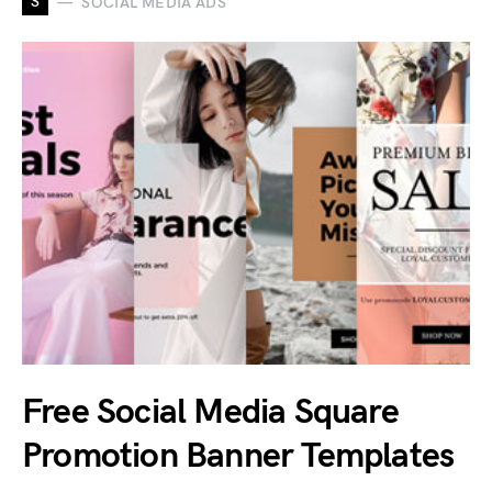
S
SOCIAL MEDIA ADS
Free Social Media Square
Promotion Banner Templates