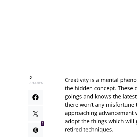
2
Creativity is a mental phen
SHARES
the hidden concept. These d
goings and knows the latest 
there won’t any misfortune t
approaching advancement wh
adopt the things which will g
2
retired techniques.