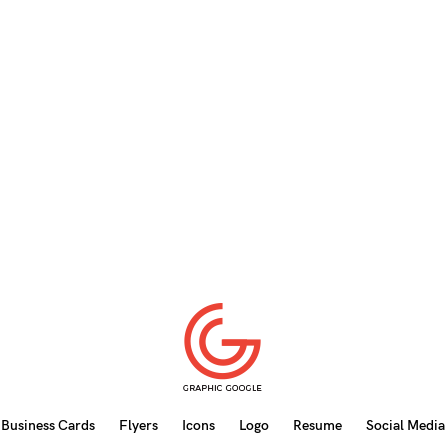
Business Cards
Flyers
Icons
Logo
Resume
Social Media