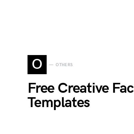
O
OTHERS
Free Creative Fa
Templates