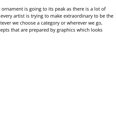
ornament is going to its peak as there is a lot of
very artist is trying to make extraordinary to be the
tever we choose a category or wherever we go,
epts that are prepared by graphics which looks