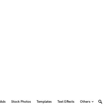
 Ads
Stock Photos
Templates
Text Effects
Others