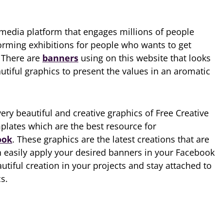
 media platform that engages millions of people
orming exhibitions for people who wants to get
. There are
banners
using on this website that looks
utiful graphics to present the values in an aromatic
ry beautiful and creative graphics of Free Creative
lates which are the best resource for
ook
. These graphics are the latest creations that are
 easily apply your desired banners in your Facebook
autiful creation in your projects and stay attached to
s.