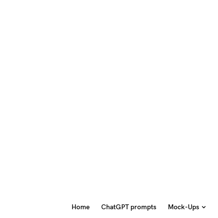
Home
ChatGPT prompts
Mock-Ups