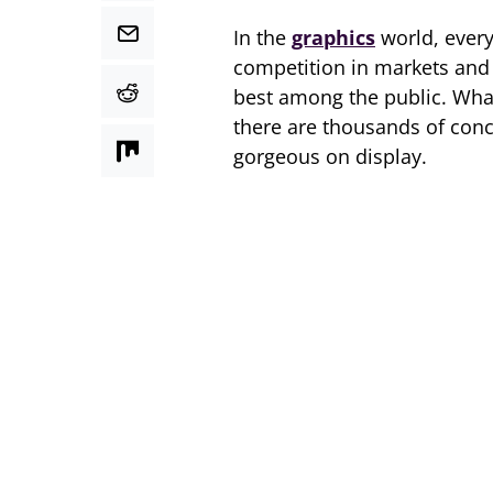
In the
graphics
world, every 
competition in markets and e
best among the public. Wha
there are thousands of conc
gorgeous on display.