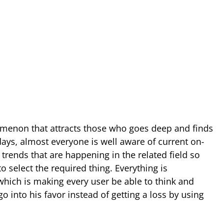
omenon that attracts those who goes deep and finds
ays, almost everyone is well aware of current on-
trends that are happening in the related field so
o select the required thing. Everything is
ich is making every user be able to think and
o into his favor instead of getting a loss by using