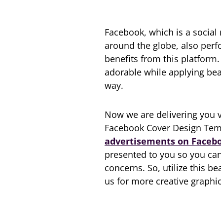
Facebook, which is a social
around the globe, also perf
benefits from this platform
adorable while applying bea
way.
Now we are delivering you ve
Facebook Cover Design Temp
advertisements on Faceb
presented to you so you can
concerns. So, utilize this be
us for more creative graphic