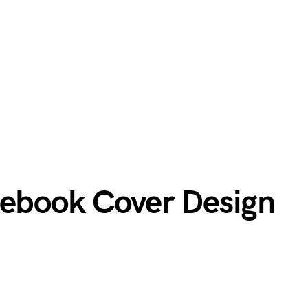
cebook Cover Design