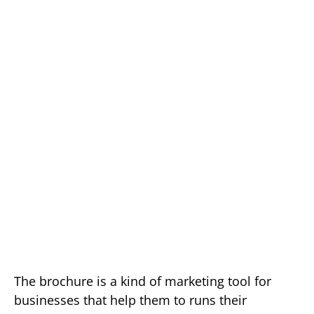
The brochure is a kind of marketing tool for
businesses that help them to runs their