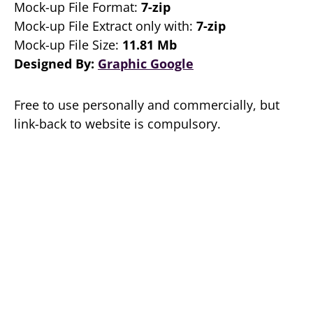
Mock-up File Format:
7-zip
Mock-up File Extract only with:
7-zip
Mock-up File Size:
11.81 Mb
Designed By:
Graphic Google
Free to use personally and commercially, but
link-back to website is compulsory.