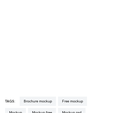
TAGS:
brochure mockup
free mockup
mockup
mockup free
mockup psd