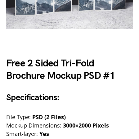
Free 2 Sided Tri-Fold
Brochure Mockup PSD #1
Specifications:
File Type:
PSD (2 Files)
Mockup Dimensions:
3000×2000 Pixels
Smart-layer:
Yes