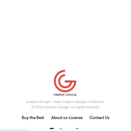
Graphic Google - Tasty Graphic Designs Collection.
© 2026 Graphic Google. All rights reserved.
Buy the Best
About us-License
Contact Us
6K