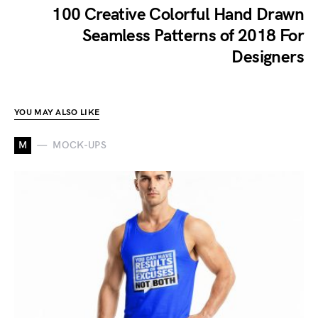
100 Creative Colorful Hand Drawn
Seamless Patterns of 2018 For
Designers
YOU MAY ALSO LIKE
M
MOCK-UPS