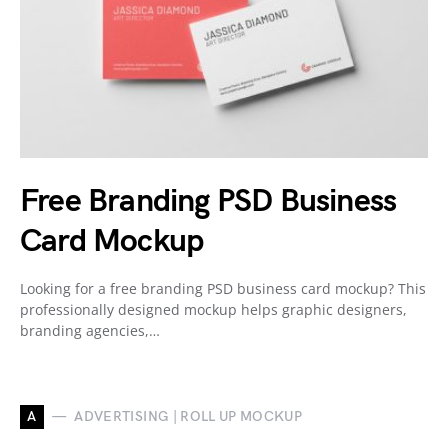
Free Branding PSD Business
Card Mockup
Looking for a free branding PSD business card mockup? This
professionally designed mockup helps graphic designers,
branding agencies,…
A
ADVERTISING | ROLL UP MOCKUP