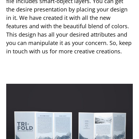
file includes smart-object layers. You can get
the desire presentation by placing your design
in it. We have created it with all the new
features and with the beautiful blend of colors.
This design has all your desired attributes and
you can manipulate it as your concern. So, keep
in touch with us for more creative creations.