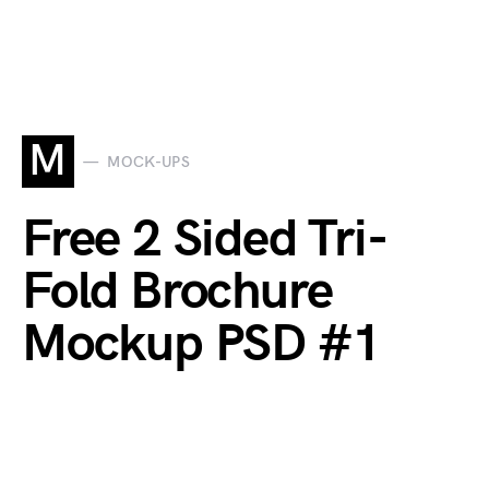
M
MOCK-UPS
Free 2 Sided Tri-
Fold Brochure
Mockup PSD #1