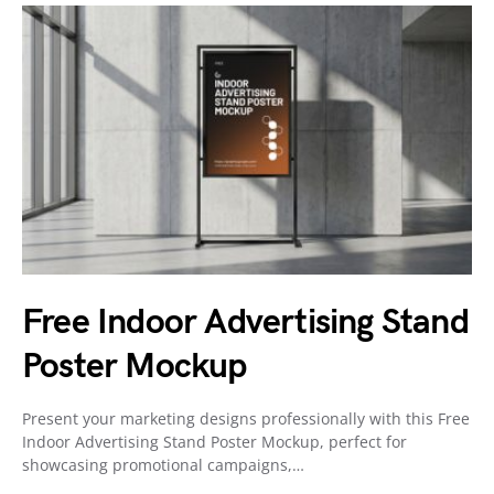
Free Indoor Advertising Stand
Poster Mockup
Present your marketing designs professionally with this Free
Indoor Advertising Stand Poster Mockup, perfect for
showcasing promotional campaigns,…