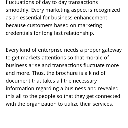
fluctuations of day to day transactions
smoothly. Every marketing aspect is recognized
as an essential for business enhancement
because customers based on marketing
credentials for long last relationship.
Every kind of enterprise needs a proper gateway
to get markets attentions so that morale of
business arise and transactions fluctuate more
and more. Thus, the brochure is a kind of
document that takes all the necessary
information regarding a business and revealed
this all to the people so that they get connected
with the organization to utilize their services.