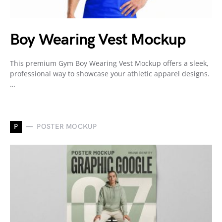
Boy Wearing Vest Mockup
This premium Gym Boy Wearing Vest Mockup offers a sleek,
professional way to showcase your athletic apparel designs.
…
P
POSTER MOCKUP