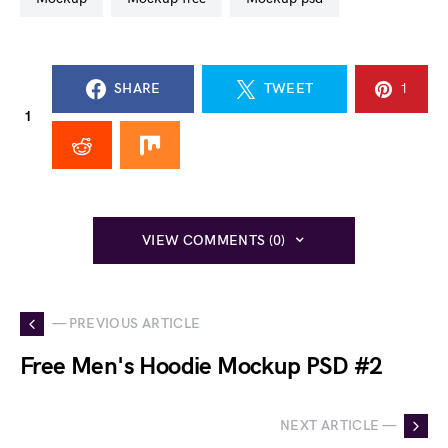
SHARE
TWEET
1
1
VIEW COMMENTS (0)
— PREVIOUS ARTICLE
Free Men's Hoodie Mockup PSD #2
NEXT ARTICLE —