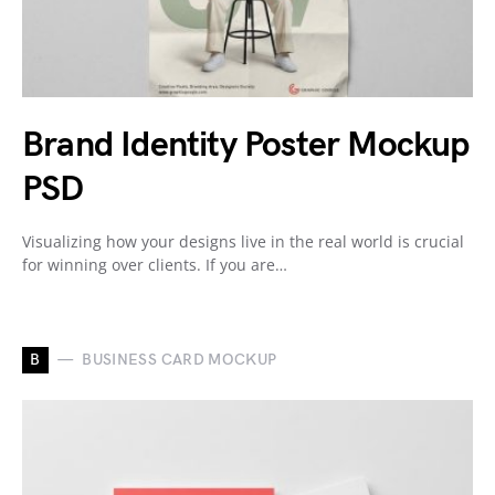
Brand Identity Poster Mockup
PSD
Visualizing how your designs live in the real world is crucial
for winning over clients. If you are…
B
BUSINESS CARD MOCKUP