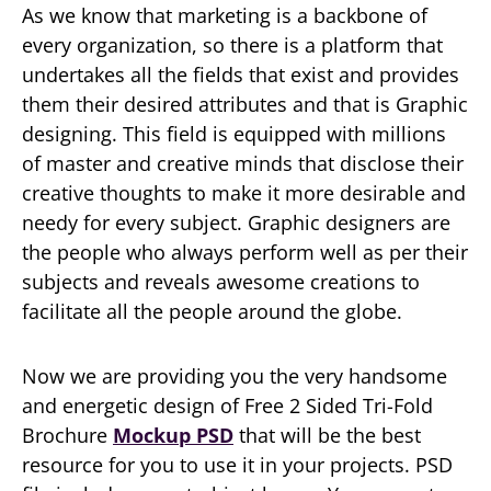
As we know that marketing is a backbone of
every organization, so there is a platform that
undertakes all the fields that exist and provides
them their desired attributes and that is Graphic
designing. This field is equipped with millions
of master and creative minds that disclose their
creative thoughts to make it more desirable and
needy for every subject. Graphic designers are
the people who always perform well as per their
subjects and reveals awesome creations to
facilitate all the people around the globe.
Now we are providing you the very handsome
and energetic design of Free 2 Sided Tri-Fold
Brochure
Mockup PSD
that will be the best
resource for you to use it in your projects. PSD