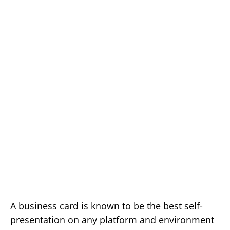
A business card is known to be the best self-
presentation on any platform and environment