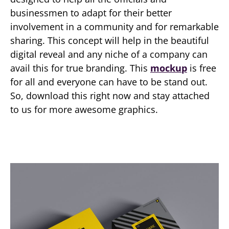
businessmen to adapt for their better
involvement in a community and for remarkable
sharing. This concept will help in the beautiful
digital reveal and any niche of a company can
avail this for true branding. This
mockup
is free
for all and everyone can have to be stand out.
So, download this right now and stay attached
to us for more awesome graphics.