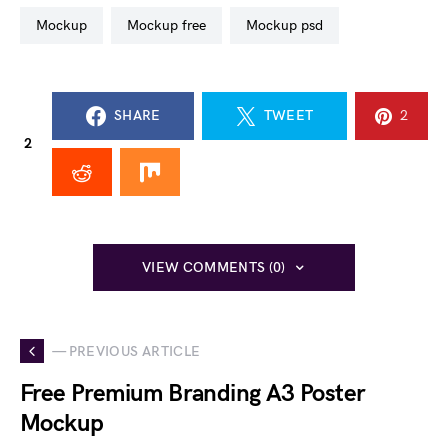
mockup
mockup free
mockup psd
SHARE
TWEET
2
2
VIEW COMMENTS (0)
— PREVIOUS ARTICLE
Free Premium Branding A3 Poster
Mockup