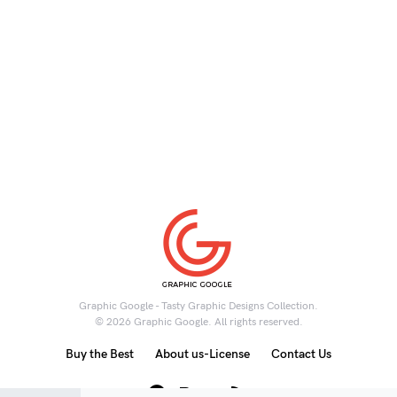
Graphic Google - Tasty Graphic Designs Collection.
© 2026 Graphic Google. All rights reserved.
Buy the Best
About us-License
Contact Us
6K