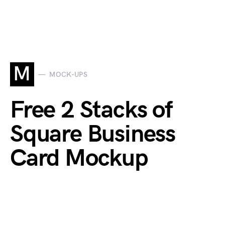
M
MOCK-UPS
Free 2 Stacks of
Square Business
Card Mockup