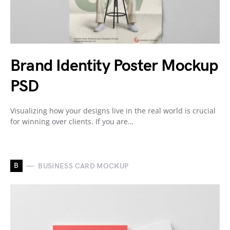
Brand Identity Poster Mockup
PSD
Visualizing how your designs live in the real world is crucial
for winning over clients. If you are…
B
BUSINESS CARD MOCKUP