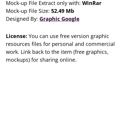
Mock-up File Extract only with:
WinRar
Mock-up File Size:
52.49 Mb
Designed By:
Graphic Google
License:
You can use free version graphic
resources files for personal and commercial
work. Link back to the item (free graphics,
mockups) for sharing online.