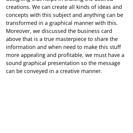
creations. We can create all kinds of ideas and
concepts with this subject and anything can be
transformed in a graphical manner with this.
Moreover, we discussed the business card
above that is a true masterpiece to share the
information and when need to make this stuff
more appealing and profitable, we must have a
sound graphical presentation so the message
can be conveyed in a creative manner.