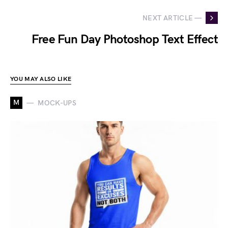
NEXT ARTICLE —
Free Fun Day Photoshop Text Effect
YOU MAY ALSO LIKE
M
MOCK-UPS