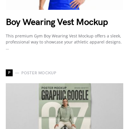
Boy Wearing Vest Mockup
This premium Gym Boy Wearing Vest Mockup offers a sleek,
professional way to showcase your athletic apparel designs.
…
P
POSTER MOCKUP