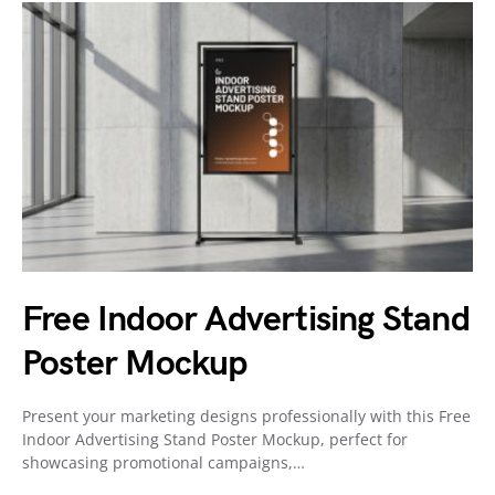
Free Indoor Advertising Stand
Poster Mockup
Present your marketing designs professionally with this Free
Indoor Advertising Stand Poster Mockup, perfect for
showcasing promotional campaigns,…