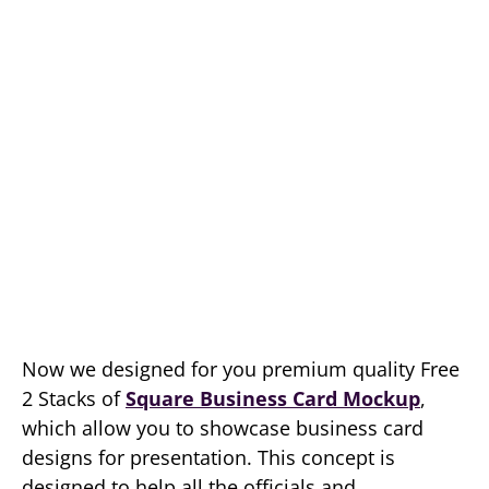
Now we designed for you premium quality Free
2 Stacks of
Square Business Card Mockup
,
which allow you to showcase business card
designs for presentation. This concept is
designed to help all the officials and