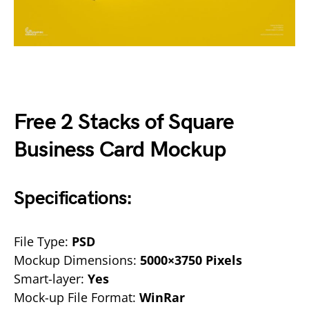
Free 2 Stacks of Square
Business Card Mockup
Specifications:
File Type:
PSD
Mockup Dimensions:
5000×3750 Pixels
Smart-layer:
Yes
Mock-up File Format:
WinRar