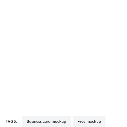
TAGS:
business card mockup
free mockup