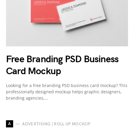
Free Branding PSD Business
Card Mockup
Looking for a free branding PSD business card mockup? This
professionally designed mockup helps graphic designers,
branding agencies,…
A
ADVERTISING | ROLL UP MOCKUP