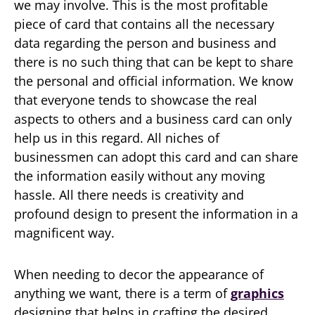
we may involve. This is the most profitable
piece of card that contains all the necessary
data regarding the person and business and
there is no such thing that can be kept to share
the personal and official information. We know
that everyone tends to showcase the real
aspects to others and a business card can only
help us in this regard. All niches of
businessmen can adopt this card and can share
the information easily without any moving
hassle. All there needs is creativity and
profound design to present the information in a
magnificent way.
When needing to decor the appearance of
anything we want, there is a term of
graphics
designing that helps in crafting the desired