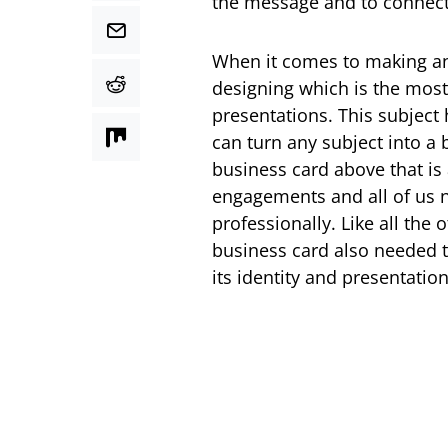
the message and to connect
When it comes to making an
designing which is the most
presentations. This subject
can turn any subject into a 
business card above that is
engagements and all of us n
professionally. Like all the 
business card also needed t
its identity and presentation