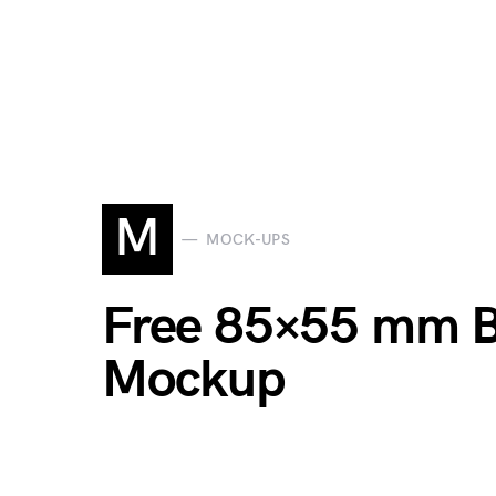
M
MOCK-UPS
Free 85×55 mm B
Mockup