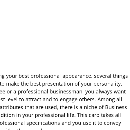
g your best professional appearance, several things
o make the best presentation of your personality.
e or a professional businessman, you always want
est level to attract and to engage others. Among all
ttributes that are used, there is a niche of Business
ition in your professional life. This card takes all
ofessional specifications and you use it to convey