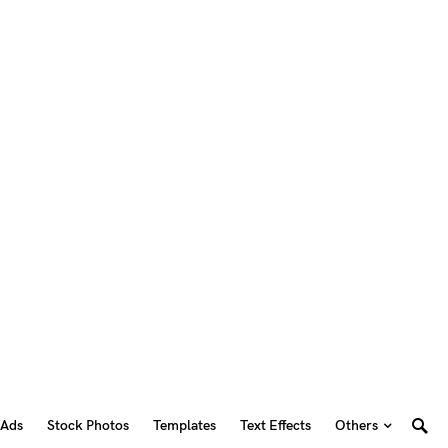
 Ads
Stock Photos
Templates
Text Effects
Others