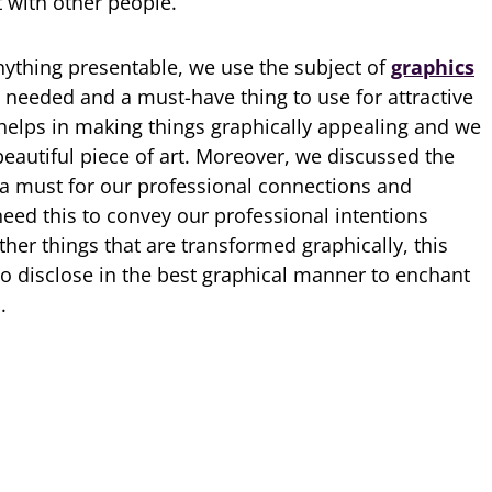
 with other people.
ything presentable, we use the subject of
graphics
 needed and a must-have thing to use for attractive
 helps in making things graphically appealing and we
beautiful piece of art. Moreover, we discussed the
 a must for our professional connections and
eed this to convey our professional intentions
other things that are transformed graphically, this
o disclose in the best graphical manner to enchant
.