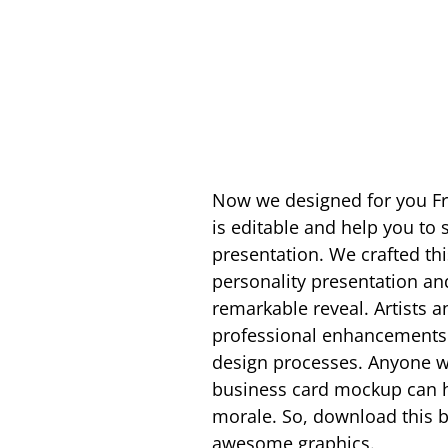
Now we designed for you 
is editable and help you to
presentation. We crafted thi
personality presentation an
remarkable reveal. Artists a
professional enhancements a
design processes. Anyone wi
business card mockup can hav
morale. So, download this 
awesome graphics.