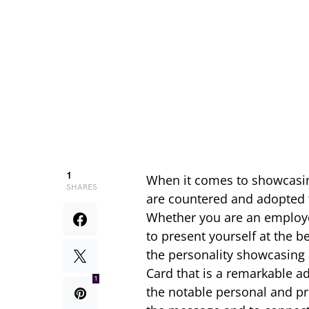
1
When it comes to showcasin
SHARES
are countered and adopted t
Whether you are an employe
to present yourself at the b
the personality showcasing a
Card that is a remarkable add
1
the notable personal and pr