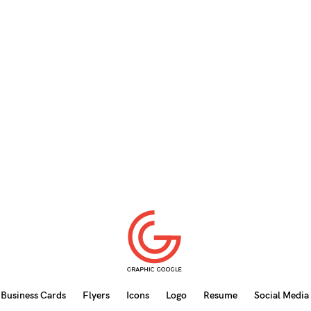
Business Cards
Flyers
Icons
Logo
Resume
Social Media