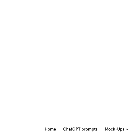
Home
ChatGPT prompts
Mock-Ups