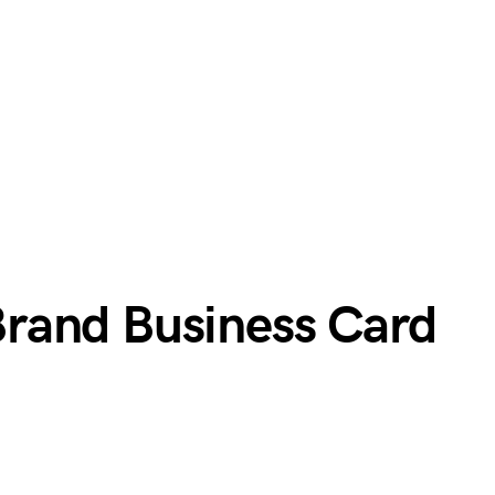
rand Business Card