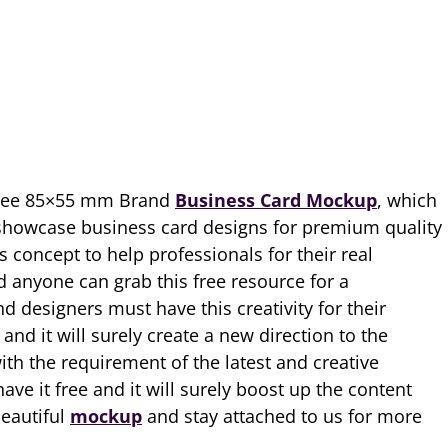
Free 85×55 mm Brand
Business Card Mockup
, which
 showcase business card designs for premium quality
s concept to help professionals for their real
d anyone can grab this free resource for a
nd designers must have this creativity for their
nd it will surely create a new direction to the
th the requirement of the latest and creative
e it free and it will surely boost up the content
beautiful
mockup
and stay attached to us for more