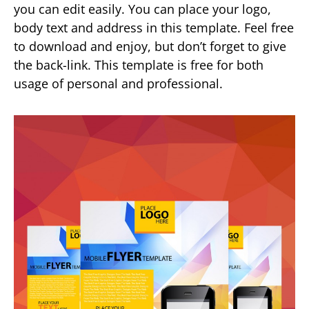
you can edit easily. You can place your logo,
body text and address in this template. Feel free
to download and enjoy, but don’t forget to give
the back-link. This template is free for both
usage of personal and professional.