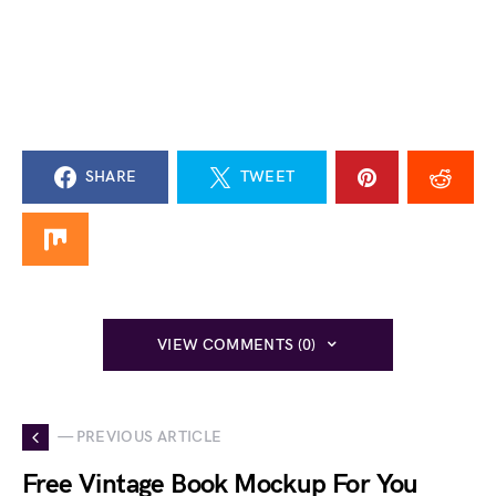
SHARE
TWEET
VIEW COMMENTS (0)
— PREVIOUS ARTICLE
Free Vintage Book Mockup For You