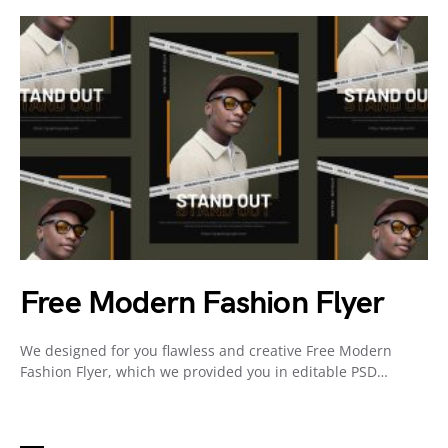
Free Modern Fashion Flyer
We designed for you flawless and creative Free Modern
Fashion Flyer, which we provided you in editable PSD…