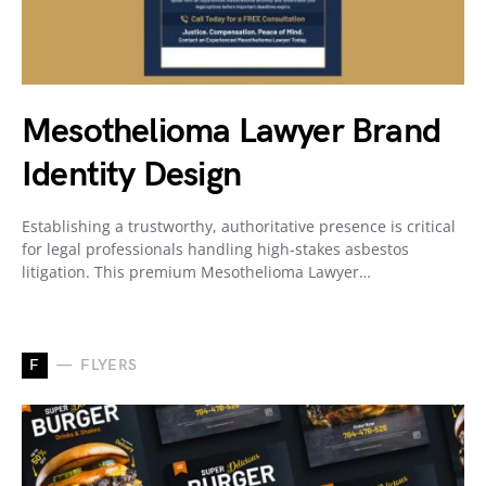
Mesothelioma Lawyer Brand
Identity Design
Establishing a trustworthy, authoritative presence is critical
for legal professionals handling high-stakes asbestos
litigation. This premium Mesothelioma Lawyer…
F
FLYERS