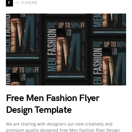
F
FLYERS
Free Men Fashion Flyer
Design Template
We are sharing with designers our new creatively and
premium quality designed Free Men Fashion Flyer Design