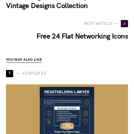
Vintage Designs Collection
NEXT ARTICLE —
Free 24 Flat Networking Icons
YOU MAY ALSO LIKE
T
TEMPLATES