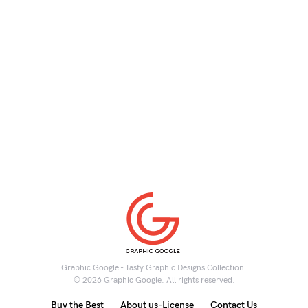
Graphic Google - Tasty Graphic Designs Collection.
© 2026 Graphic Google. All rights reserved.
Buy the Best
About us-License
Contact Us