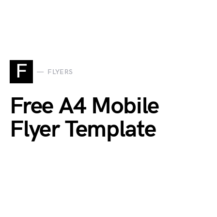
F
FLYERS
Free A4 Mobile
Flyer Template