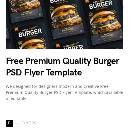
Free Premium Quality Burger
PSD Flyer Template
We designed for designers modern and creative Free
Premium Quality Burger PSD Flyer Template, which available
in editable…
F
FLYERS