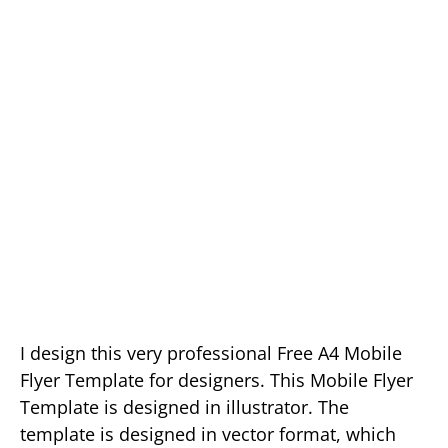
I design this very professional Free A4 Mobile
Flyer Template for designers. This Mobile Flyer
Template is designed in illustrator. The
template is designed in vector format, which